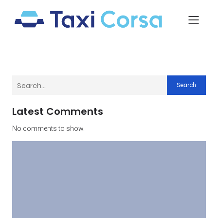
Search
Latest Comments
No comments to show.