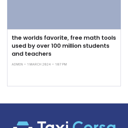
the worlds favorite, free math tools
used by over 100 million students
and teachers
-
-
ADMIN
1 MARCH 2024
1:07 PM