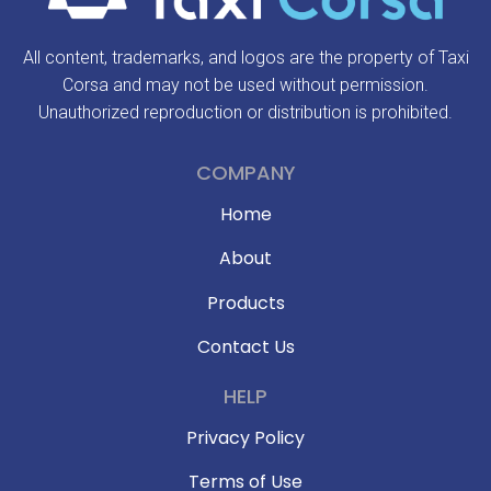
All content, trademarks, and logos are the property of Taxi
Corsa and may not be used without permission.
Unauthorized reproduction or distribution is prohibited.
COMPANY
Home
About
Products
Contact Us
HELP
Privacy Policy
Terms of Use