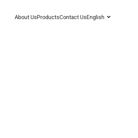
About Us
Products
Contact Us
English