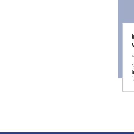
A
M
I
[