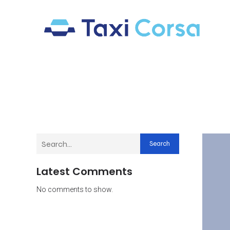
Search
Latest Comments
No comments to show.