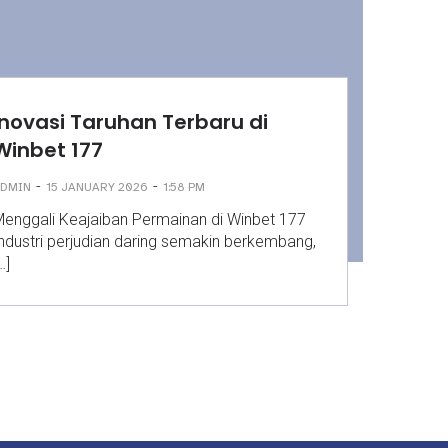
Inovasi Taruhan Terbaru di
Winbet 177
-
-
DMIN
15 JANUARY 2026
1:58 PM
enggali Keajaiban Permainan di Winbet 177
ndustri perjudian daring semakin berkembang,
…]