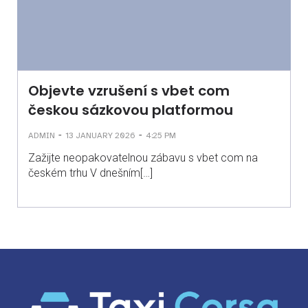
Objevte vzrušení s vbet com
českou sázkovou platformou
-
-
ADMIN
13 JANUARY 2026
4:25 PM
Zažijte neopakovatelnou zábavu s vbet com na
českém trhu V dnešním[…]