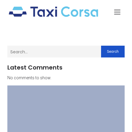
Search
Latest Comments
No comments to show.