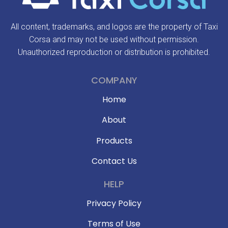
All content, trademarks, and logos are the property of Taxi
Corsa and may not be used without permission.
Unauthorized reproduction or distribution is prohibited.
COMPANY
Home
About
Products
Contact Us
HELP
Privacy Policy
Terms of Use