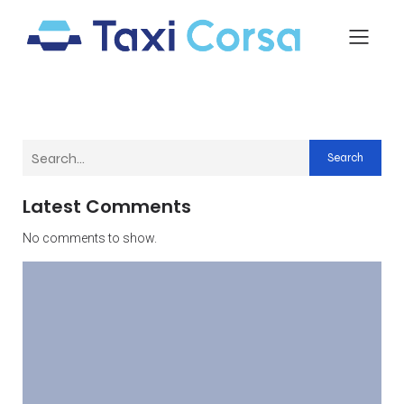
Search
Latest Comments
No comments to show.