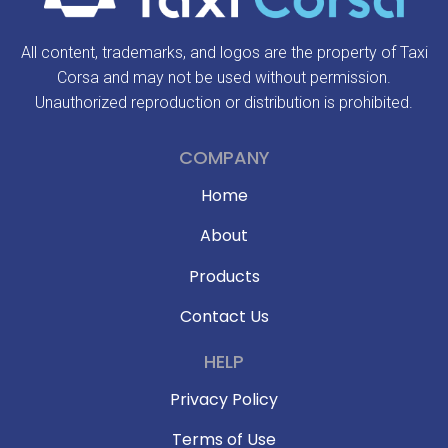
All content, trademarks, and logos are the property of Taxi
Corsa and may not be used without permission.
Unauthorized reproduction or distribution is prohibited.
COMPANY
Home
About
Products
Contact Us
HELP
Privacy Policy
Terms of Use