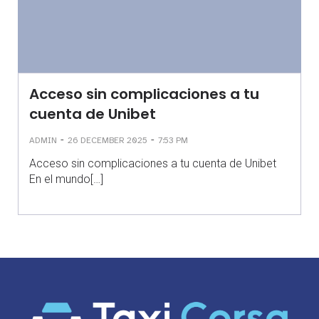
Acceso sin complicaciones a tu
cuenta de Unibet
-
-
ADMIN
26 DECEMBER 2025
7:53 PM
Acceso sin complicaciones a tu cuenta de Unibet
En el mundo[…]