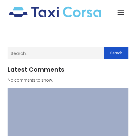
Search
Latest Comments
No comments to show.