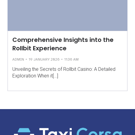
Comprehensive Insights into the
Rollbit Experience
-
-
ADMIN
19 JANUARY 2026
11:36 AM
Unveiling the Secrets of Rollbit Casino: A Detailed
Exploration When it[…]