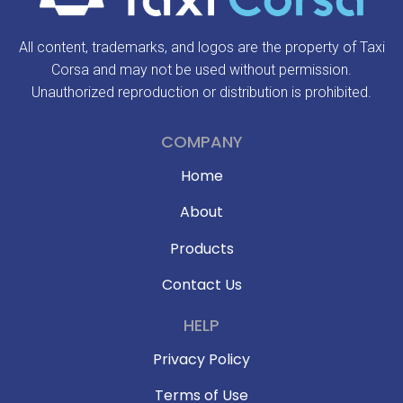
All content, trademarks, and logos are the property of Taxi
Corsa and may not be used without permission.
Unauthorized reproduction or distribution is prohibited.
COMPANY
Home
About
Products
Contact Us
HELP
Privacy Policy
Terms of Use