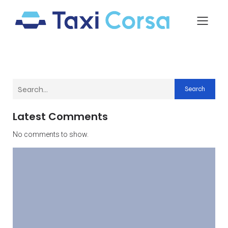
Search
Latest Comments
No comments to show.