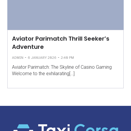
Aviator Parimatch Thrill Seeker’s
Adventure
-
-
ADMIN
6 JANUARY 2026
2:40 PM
Aviator Parimatch: The Skyline of Casino Gaming
Welcome to the exhilarating[…]