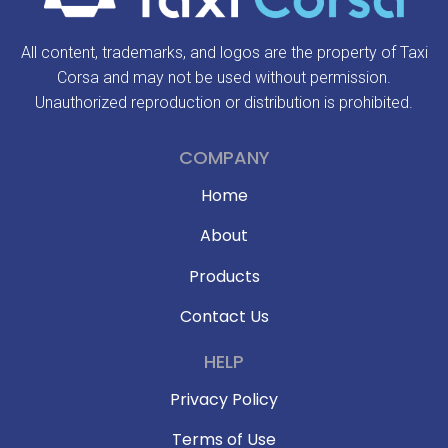
All content, trademarks, and logos are the property of Taxi
Corsa and may not be used without permission.
Unauthorized reproduction or distribution is prohibited.
COMPANY
Home
About
Products
Contact Us
HELP
Privacy Policy
Terms of Use