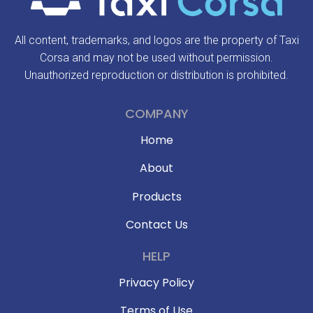
All content, trademarks, and logos are the property of Taxi
Corsa and may not be used without permission.
Unauthorized reproduction or distribution is prohibited.
COMPANY
Home
About
Products
Contact Us
HELP
Privacy Policy
Terms of Use