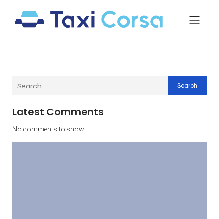
Search
Latest Comments
No comments to show.