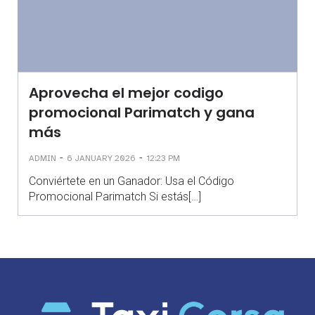
Aprovecha el mejor codigo
promocional Parimatch y gana
más
-
-
ADMIN
6 JANUARY 2026
12:23 PM
Conviértete en un Ganador: Usa el Código
Promocional Parimatch Si estás[…]