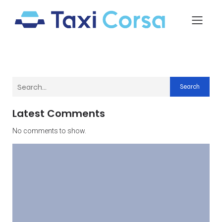
Search
Latest Comments
No comments to show.