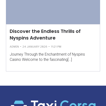
Discover the Endless Thrills of
Nyspins Adventure
-
-
ADMIN
24 JANUARY 2026
11:21 PM
Journey Through the Enchantment of Nyspins
Casino Welcome to the fascinating[…]