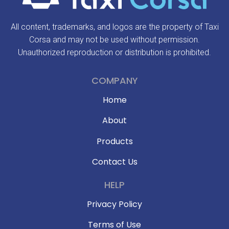
All content, trademarks, and logos are the property of Taxi
Corsa and may not be used without permission.
Unauthorized reproduction or distribution is prohibited.
COMPANY
Home
About
Products
Contact Us
HELP
Privacy Policy
Terms of Use