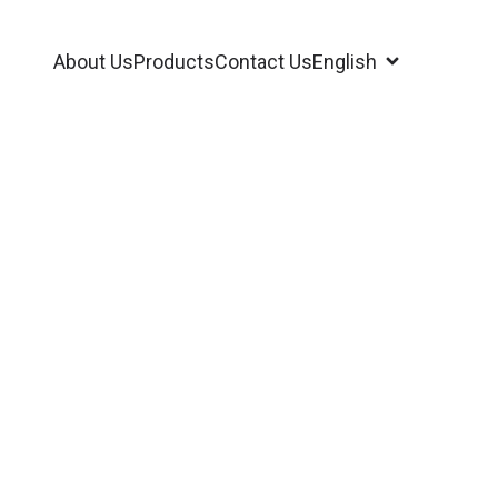
About Us
Products
Contact Us
English