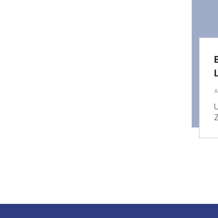
A
U
Z