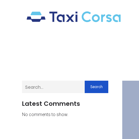
Search
Latest Comments
No comments to show.