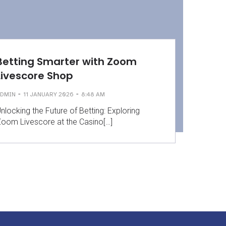
Betting Smarter with Zoom
Livescore Shop
-
-
DMIN
11 JANUARY 2026
8:48 AM
nlocking the Future of Betting: Exploring
oom Livescore at the Casino[…]