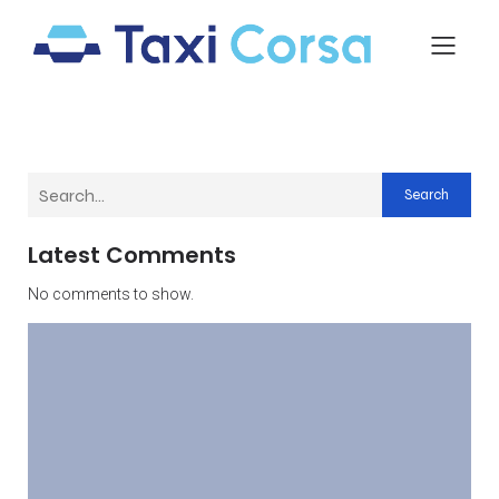
Search
Latest Comments
No comments to show.