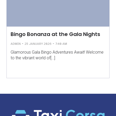
Bingo Bonanza at the Gala Nights
-
-
ADMIN
25 JANUARY 2026
7:40 AM
Glamorous Gala Bingo Adventures Await! Welcome
to the vibrant world of[…]