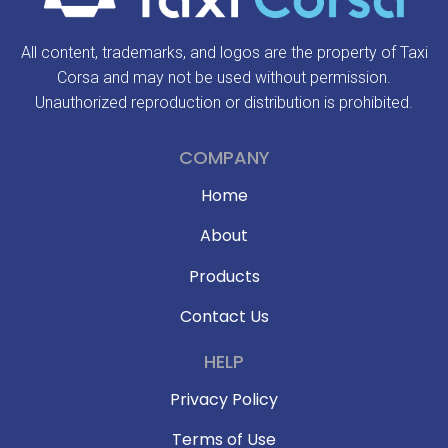
All content, trademarks, and logos are the property of Taxi
Corsa and may not be used without permission.
Unauthorized reproduction or distribution is prohibited.
COMPANY
Home
About
Products
Contact Us
HELP
Privacy Policy
Terms of Use