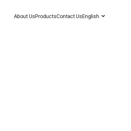
About Us
Products
Contact Us
English