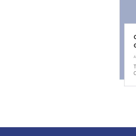
A
T
C