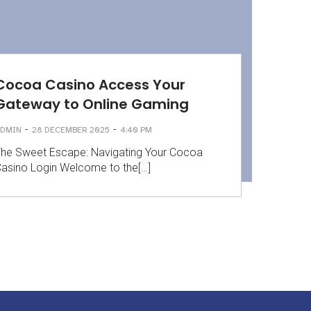
Cocoa Casino Access Your
Gateway to Online Gaming
-
-
DMIN
28 DECEMBER 2025
4:40 PM
he Sweet Escape: Navigating Your Cocoa
asino Login Welcome to the[…]