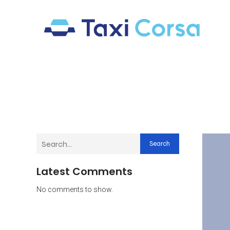
Search
Latest Comments
No comments to show.