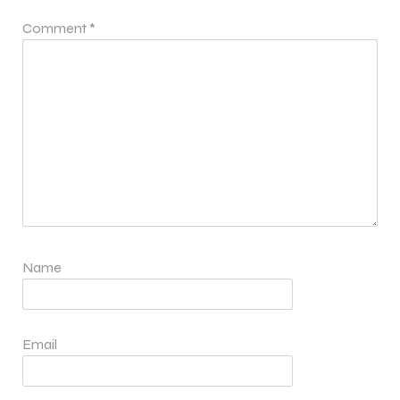
Comment
*
Name
Email