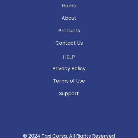
Home
About
Products
Contact Us
HELP
Privacy Policy
Terms of Use
Support
© 2024 Taxi Corsa. All Rights Reserved