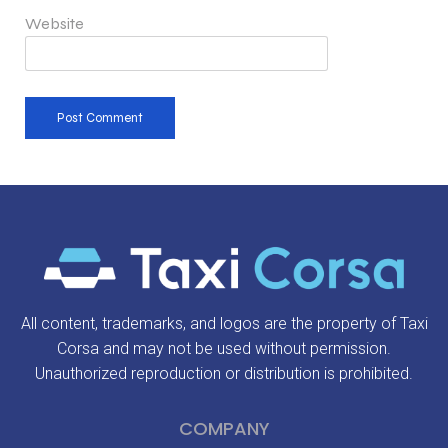
Website
All content, trademarks, and logos are the property of Taxi
Corsa and may not be used without permission.
Unauthorized reproduction or distribution is prohibited.
COMPANY