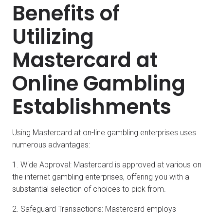
Benefits of
Utilizing
Mastercard at
Online Gambling
Establishments
Using Mastercard at on-line gambling enterprises uses
numerous advantages:
1. Wide Approval: Mastercard is approved at various on
the internet gambling enterprises, offering you with a
substantial selection of choices to pick from.
2. Safeguard Transactions: Mastercard employs