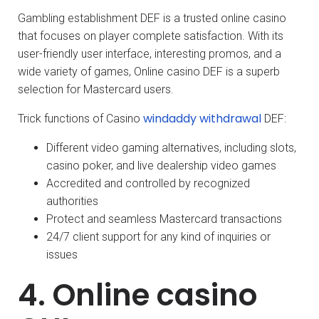
Gambling establishment DEF is a trusted online casino
that focuses on player complete satisfaction. With its
user-friendly user interface, interesting promos, and a
wide variety of games, Online casino DEF is a superb
selection for Mastercard users.
windaddy withdrawal
Trick functions of Casino
DEF:
Different video gaming alternatives, including slots,
casino poker, and live dealership video games
Accredited and controlled by recognized
authorities
Protect and seamless Mastercard transactions
24/7 client support for any kind of inquiries or
issues
4. Online casino