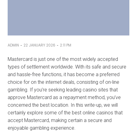
-
-
ADMIN
22 JANUARY 2026
2:11 PM
Mastercard is just one of the most widely accepted
types of settlement worldwide. With its safe and secure
and hassle-free functions, it has become a preferred
choice for on the internet deals, consisting of on-line
gambling. If you’re seeking leading casino sites that
approve Mastercard as a repayment method, you’ve
concerned the best location.
In this write-up, we will
certainly explore some of the best online casinos that
accept Mastercard, making certain a secure and
enjoyable gambling experience.