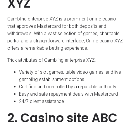
XYZ
Gambling enterprise XYZ is a prominent online casino
that approves Mastercard for both deposits and
withdrawals. With a vast selection of games, charitable
perks, and a straightforward interface, Online casino XYZ
offers a remarkable betting experience.
Trick attributes of Gambling enterprise XYZ:
Variety of slot games, table video games, and live
gambling establishment options
Certified and controlled by a reputable authority
Easy and safe repayment deals with Mastercard
24/7 client assistance
2. Casino site ABC