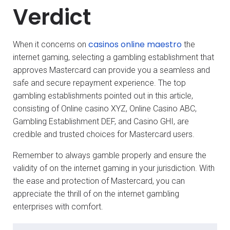
Verdict
casinos online maestro
When it concerns on
the
internet gaming, selecting a gambling establishment that
approves Mastercard can provide you a seamless and
safe and secure repayment experience. The top
gambling establishments pointed out in this article,
consisting of Online casino XYZ, Online Casino ABC,
Gambling Establishment DEF, and Casino GHI, are
credible and trusted choices for Mastercard users.
Remember to always gamble properly and ensure the
validity of on the internet gaming in your jurisdiction. With
the ease and protection of Mastercard, you can
appreciate the thrill of on the internet gambling
enterprises with comfort.