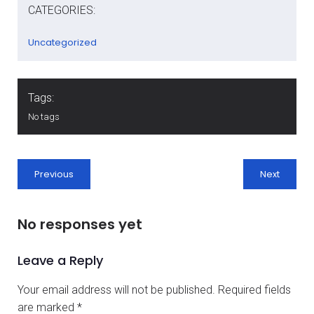
CATEGORIES:
Uncategorized
Tags:
No tags
Previous
Next
No responses yet
Leave a Reply
Your email address will not be published.
Required fields
are marked
*