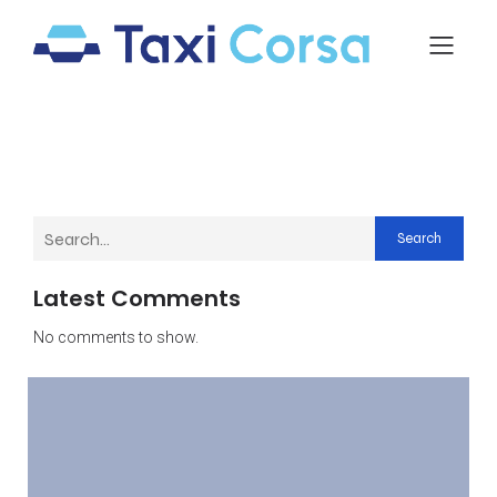
Search
Latest Comments
No comments to show.