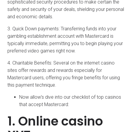
sophisticated security procedures to make certain the
safety and security of your deals, shielding your personal
and economic details.
3. Quick Down payments: Transferring funds into your
gambling establishment account with Mastercard is
typically immediate, permitting you to begin playing your
preferred video games right now.
4. Charitable Benefits: Several on the internet casino
sites offer rewards and rewards especially for
Mastercard users, offering you fringe benefits for using
this payment technique.
Now allow’s dive into our checklist of top casinos
that accept Mastercard:
1. Online casino