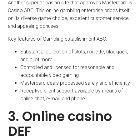
Another superior casino site that approves Mastercard is
Casino ABC. This online gambling enterprise prides itself
on its diverse game choice, excellent customer service,
and appealing bonuses.
Key features of Gambling establishment ABC:
Substantial collection of slots, roulette, blackjack,
and a lot more
Controlled and licensed for reasonable and
accountable video gaming
Mastercard deals processed safely and efficiently
Receptive client support available by means of
online chat, e-mail, and phone
3. Online casino
DEF