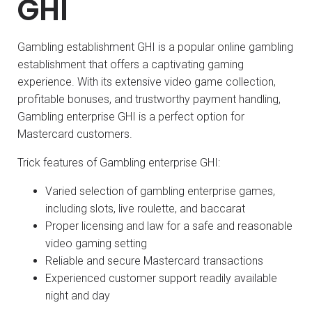
GHI
Gambling establishment GHI is a popular online gambling
establishment that offers a captivating gaming
experience. With its extensive video game collection,
profitable bonuses, and trustworthy payment handling,
Gambling enterprise GHI is a perfect option for
Mastercard customers.
Trick features of Gambling enterprise GHI:
Varied selection of gambling enterprise games,
including slots, live roulette, and baccarat
Proper licensing and law for a safe and reasonable
video gaming setting
Reliable and secure Mastercard transactions
Experienced customer support readily available
night and day