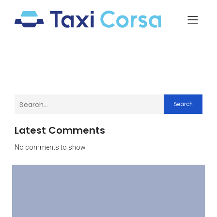
Search
Latest Comments
No comments to show.