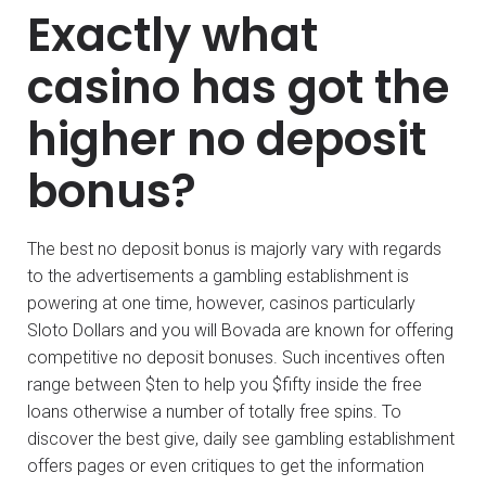
Exactly what
casino has got the
higher no deposit
bonus?
The best no deposit bonus is majorly vary with regards
to the advertisements a gambling establishment is
powering at one time, however, casinos particularly
Sloto Dollars and you will Bovada are known for offering
competitive no deposit bonuses. Such incentives often
range between $ten to help you $fifty inside the free
loans otherwise a number of totally free spins. To
discover the best give, daily see gambling establishment
offers pages or even critiques to get the information