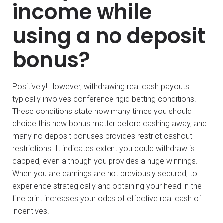
income while
using a no deposit
bonus?
Positively! However, withdrawing real cash payouts
typically involves conference rigid betting conditions.
These conditions state how many times you should
choice this new bonus matter before cashing away, and
many no deposit bonuses provides restrict cashout
restrictions. It indicates extent you could withdraw is
capped, even although you provides a huge winnings.
When you are earnings are not previously secured, to
experience strategically and obtaining your head in the
fine print increases your odds of effective real cash of
incentives.