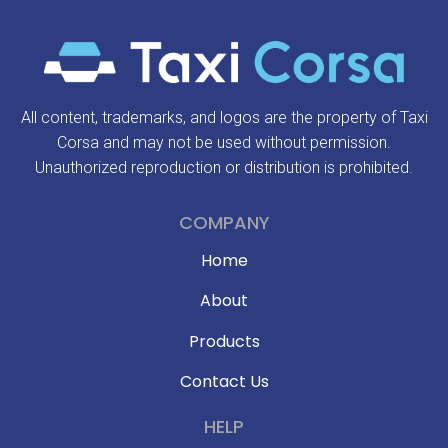
All content, trademarks, and logos are the property of Taxi
Corsa and may not be used without permission.
Unauthorized reproduction or distribution is prohibited.
COMPANY
Home
About
Products
Contact Us
HELP