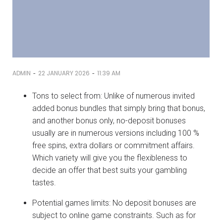
-
-
ADMIN
22 JANUARY 2026
11:39 AM
Tons to select from: Unlike of numerous invited
added bonus bundles that simply bring that bonus,
and another bonus only, no-deposit bonuses
usually are in numerous versions including 100 %
free spins, extra dollars or commitment affairs.
Which variety will give you the flexibleness to
decide an offer that best suits your gambling
tastes.
Potential games limits: No deposit bonuses are
subject to online game constraints. Such as for