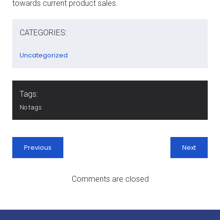
towards current product sales.
CATEGORIES:
Uncategorized
Tags:
No tags
Previous
Next
Comments are closed