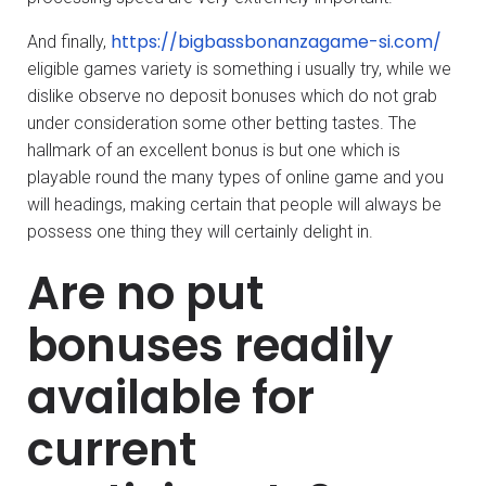
https://bigbassbonanzagame-si.com/
And finally,
eligible games variety is something i usually try, while we
dislike observe no deposit bonuses which do not grab
under consideration some other betting tastes. The
hallmark of an excellent bonus is but one which is
playable round the many types of online game and you
will headings, making certain that people will always be
possess one thing they will certainly delight in.
Are no put
bonuses readily
available for
current