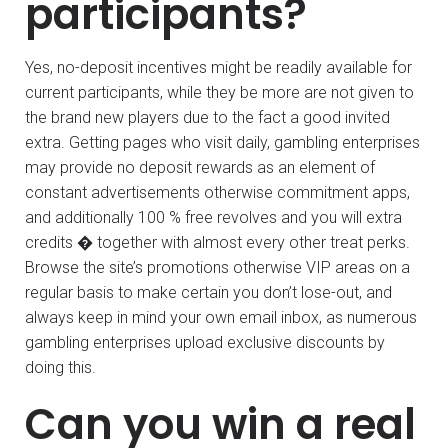
participants?
Yes, no-deposit incentives might be readily available for
current participants, while they be more are not given to
the brand new players due to the fact a good invited
extra. Getting pages who visit daily, gambling enterprises
may provide no deposit rewards as an element of
constant advertisements otherwise commitment apps,
and additionally 100 % free revolves and you will extra
credits � together with almost every other treat perks.
Browse the site’s promotions otherwise VIP areas on a
regular basis to make certain you don’t lose-out, and
always keep in mind your own email inbox, as numerous
gambling enterprises upload exclusive discounts by
doing this.
Can you win a real