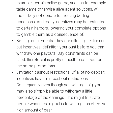
example, certain online game, such as for example
table game otherwise alive agent solutions, will
most likely not donate to meeting betting
conditions. And many incentives may be restricted
to certain harbors, lowering your complete options
to gamble them as a consequence of.
Betting requirements: They are often higher for no
put incentives, definition your ount before you can
withdraw one payouts. Day constraints can be
used, therefore it is pretty difficult to cash-out on
the some promotions.
Limitation cashout restrictions: Of a lot no-deposit
incentives have limit cashout restrictions.
Consequently even though you winnings big, you
may also simply be able to withdraw a little
percentage of the earnings. This might frustrate
people whose main goal is to winnings an effective
high amount of cash.