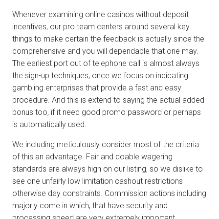
Whenever examining online casinos without deposit
incentives, our pro team centers around several key
things to make certain the feedback is actually since the
comprehensive and you will dependable that one may.
The earliest port out of telephone call is almost always
the sign-up techniques, once we focus on indicating
gambling enterprises that provide a fast and easy
procedure. And this is extend to saying the actual added
bonus too, if it need good promo password or perhaps
is automatically used.
We including meticulously consider most of the criteria
of this an advantage. Fair and doable wagering
standards are always high on our listing, so we dislike to
see one unfairly low limitation cashout restrictions
otherwise day constraints. Commission actions including
majorly come in which, that have security and
processing speed are very extremely important.