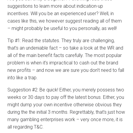
suggestions to learn more about indication-up
incentives. Will you be an experienced user? Well, in
cases like this, we however suggest reading all of them
– might probably be useful to you personally, as well!
Tip #1: Read the statutes. They truly are challenging,
that’s an undeniable fact – so take a look at the WR and
all of the main benefit facts carefully. The most popular
problem is when it’s impractical to cash out the brand
new profits – and now we are sure you don’t need to fall
into like a trap.
Suggestion #2: Be quick! Either, you merely possess two
weeks or 30 days to pay off the latest bonus. Either, you
might dump your own incentive otherwise obvious they
during the the initial 3 months. Regrettably, that’s just how
many gambling enterprises work – very once more, it is
all regarding T&C.