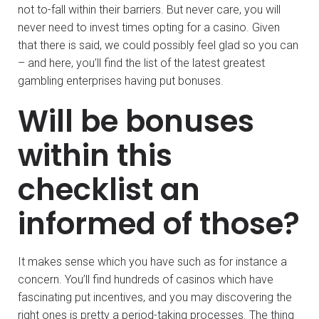
not to-fall within their barriers. But never care, you will
never need to invest times opting for a casino. Given
that there is said, we could possibly feel glad so you can
– and here, you’ll find the list of the latest greatest
gambling enterprises having put bonuses.
Will be bonuses
within this
checklist an
informed of those?
It makes sense which you have such as for instance a
concern. You’ll find hundreds of casinos which have
fascinating put incentives, and you may discovering the
right ones is pretty a period-taking processes. The thing