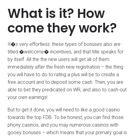
What is it? How
come they work?
It�s very effortless: these types of bonuses also are
titled �welcome� incentives, and that title speaks for
by itself. All the the new users will get all of them
immediately after the fresh new registration – the thing
you will have to do to rating a plus will be to create a
free account and to deposit some cash. Then, you are
able to bet they predicated on WR, and also to cash-out
your own earnings!
But to get it done, you will need to like a good casino
towards the top FDB. To be honest, you can find those
phony casinos, and you may numerous casinos with
gooey bonuses – which means that your primary goal is