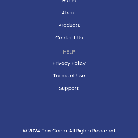
Home
About
Products
Contact Us
HELP
Privacy Policy
Terms of Use
Support
© 2024 Taxi Corsa. All Rights Reserved