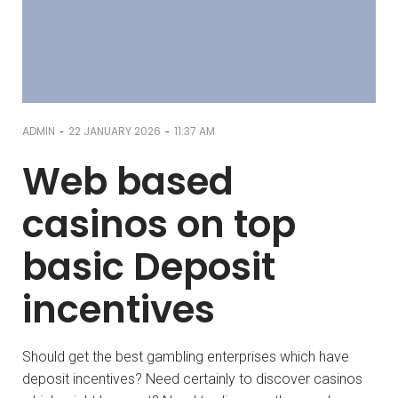
-
-
ADMIN
22 JANUARY 2026
11:37 AM
Web based
casinos on top
basic Deposit
incentives
Should get the best gambling enterprises which have
deposit incentives? Need certainly to discover casinos