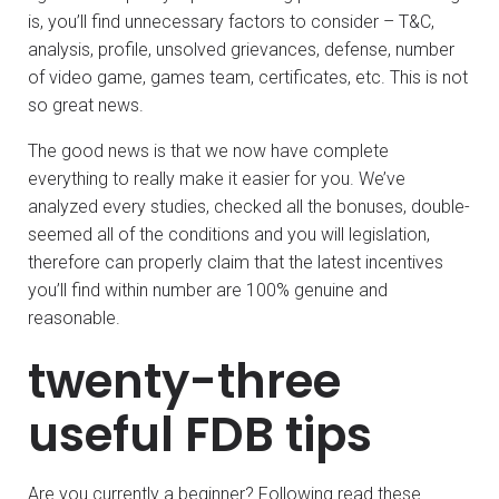
is, you’ll find unnecessary factors to consider – T&C,
analysis, profile, unsolved grievances, defense, number
of video game, games team, certificates, etc. This is not
so great news.
The good news is that we now have complete
everything to really make it easier for you. We’ve
analyzed every studies, checked all the bonuses, double-
seemed all of the conditions and you will legislation,
therefore can properly claim that the latest incentives
you’ll find within number are 100% genuine and
reasonable.
twenty-three
useful FDB tips
Are you currently a beginner? Following read these