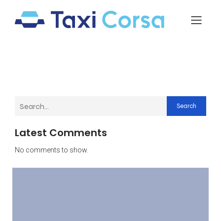
Search
Latest Comments
No comments to show.