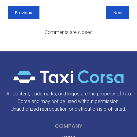
Previous
Next
Comments are closed
All content, trademarks, and logos are the property of Taxi
Corsa and may not be used without permission.
Unauthorized reproduction or distribution is prohibited.
COMPANY