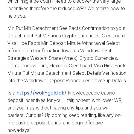
which might be court? Need to discover the very large
incentives therefore the reduced WR? We realize how to
help you.
Min Put Min Detachment See Facts Confirmation to your
Detachment Put Methods Crypto Currencies, Credit card,
Visa Hide Facts Min Deposit Minute Withdrawal Select
Information Confirmation towards Withdrawal Put
Strategies Western Share (Amex), Crypto Currencies,
Come across Card, Flexepin, Credit card, Visa Hide Facts
Minute Put Minute Detachment Select Details Verification
into the Withdrawal Deposit Procedures Cover-up Details
https://wolf-gold.dk/
Is a
knowledgeable casino
deposit incentives for you – fair, honest, with lower WR,
and you may without having any tips and you will
barriers. Curious? Up coming keep reading, like any on-
line casino deposit bonus, and begin effective
nowadays!