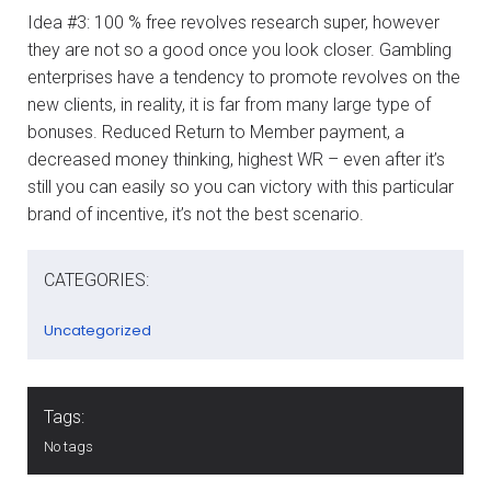
Idea #3: 100 % free revolves research super, however
they are not so a good once you look closer. Gambling
enterprises have a tendency to promote revolves on the
new clients, in reality, it is far from many large type of
bonuses. Reduced Return to Member payment, a
decreased money thinking, highest WR – even after it’s
still you can easily so you can victory with this particular
brand of incentive, it’s not the best scenario.
CATEGORIES:
Uncategorized
Tags:
No tags