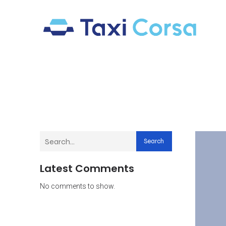
Search
Latest Comments
No comments to show.