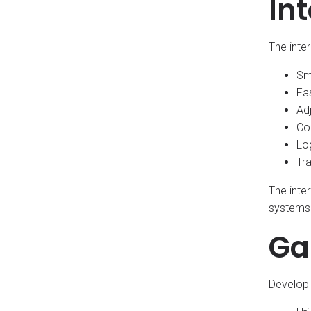
In
The inte
Sm
Fa
Ad
Co
Log
Tra
The inte
systems
Ga
Developi