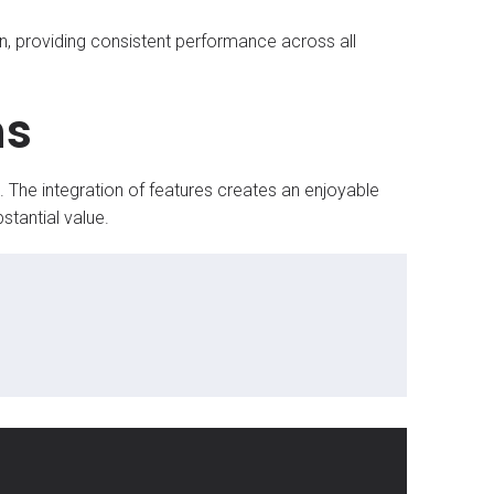
n, providing consistent performance across all
ns
. The integration of features creates an enjoyable
stantial value.