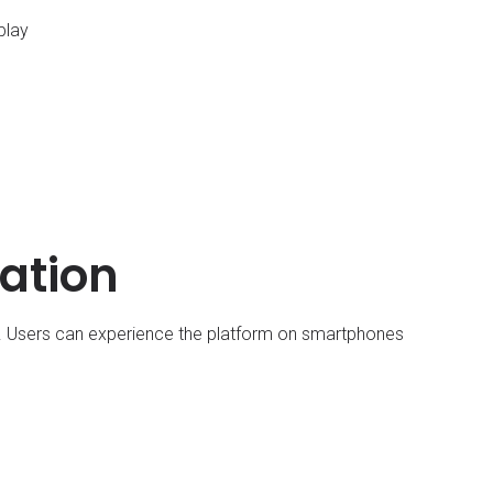
play
ation
es. Users can experience the platform on smartphones