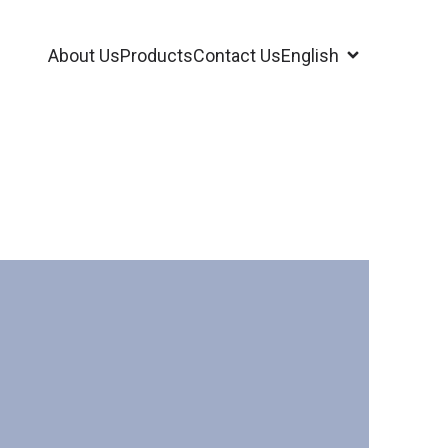
About Us
Products
Contact Us
English