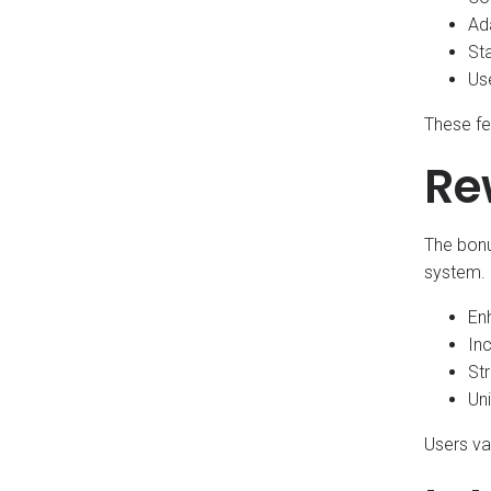
Ad
St
Use
These fe
Re
The bonu
system.
En
In
St
Un
Users va