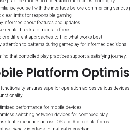
ilise practice modes to understand mechanics thoroughly
miliarise yourself with the interface before commencing serious 
 clear limits for responsible gaming
ay informed about features and updates
ke regular breaks to maintain focus
plore different approaches to find what works best
y attention to patterns during gameplay for informed decisions
mind that controlled play practices support a satisfying journey.
bile Platform Optimis
 functionality ensures superior operation across various devic
functionality.
timised performance for mobile devices
amless switching between devices for continued play
nsistent experience across iOS and Android platforms
ture-friendly interface for natural interaction