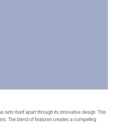
mo
sets itself apart through its innovative design. This
rs. The blend of features creates a compelling