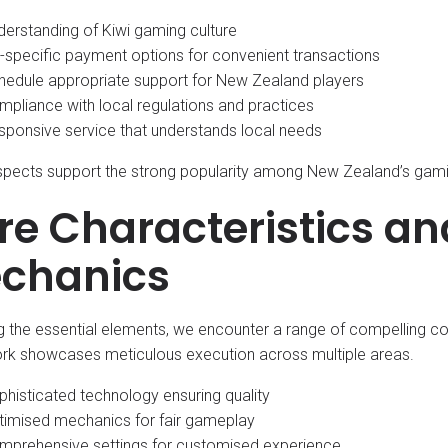
derstanding of Kiwi gaming culture
-specific payment options for convenient transactions
hedule appropriate support for New Zealand players
mpliance with local regulations and practices
sponsive service that understands local needs
pects support the strong popularity among New Zealand’s gam
re Characteristics a
chanics
g the essential elements, we encounter a range of compelling c
k showcases meticulous execution across multiple areas.
phisticated technology ensuring quality
timised mechanics for fair gameplay
mprehensive settings for customised experience