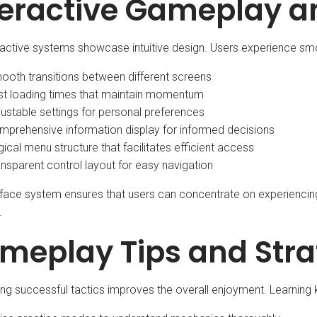
teractive Gameplay a
ractive systems showcase intuitive design. Users experience smoo
ooth transitions between different screens
st loading times that maintain momentum
justable settings for personal preferences
mprehensive information display for informed decisions
ical menu structure that facilitates efficient access
nsparent control layout for easy navigation
rface system ensures that users can concentrate on experiencin
.
meplay Tips and Strat
ng successful tactics improves the overall enjoyment. Learning ke