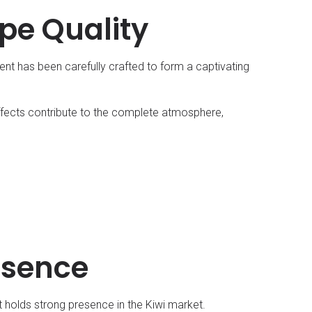
pe Quality
nt has been carefully crafted to form a captivating
ffects contribute to the complete atmosphere,
esence
 holds strong presence in the Kiwi market.