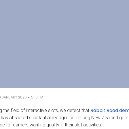
-
9 JANUARY 2026
5:16 PM
Rabbit Road de
 the field of interactive slots, we detect that
 has attracted substantial recognition among New Zealand game
e for gamers wanting quality in their slot activities.