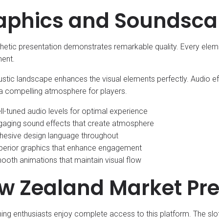
aphics and Soundsca
hetic presentation demonstrates remarkable quality. Every eleme
ent.
stic landscape enhances the visual elements perfectly. Audio e
a compelling atmosphere for players.
ll-tuned audio levels for optimal experience
gaging sound effects that create atmosphere
hesive design language throughout
perior graphics that enhance engagement
ooth animations that maintain visual flow
w Zealand Market Pr
ing enthusiasts enjoy complete access to this platform. The slot