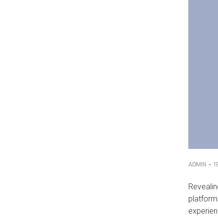
-
ADMIN
1
Revealing
platform
experienc