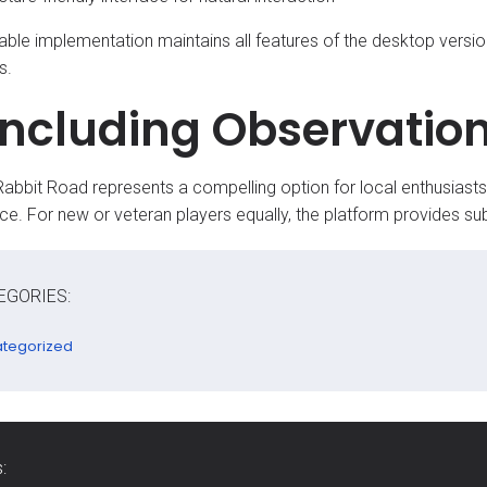
able implementation maintains all features of the desktop versio
s.
ncluding Observatio
 Rabbit Road represents a compelling option for local enthusiasts
ce. For new or veteran players equally, the platform provides sub
EGORIES:
tegorized
: