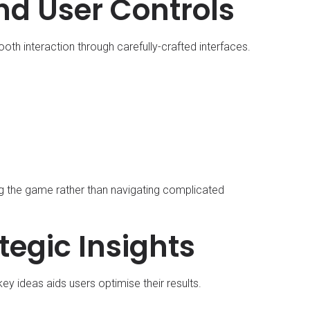
nd User Controls
th interaction through carefully-crafted interfaces.
g the game rather than navigating complicated
egic Insights
y ideas aids users optimise their results.