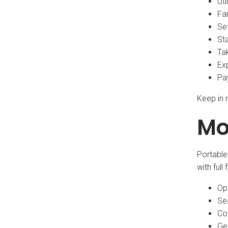
Ut
Fa
Set
St
Ta
Ex
Pa
Keep in 
Mo
Portable
with full 
Op
Se
Co
Ges