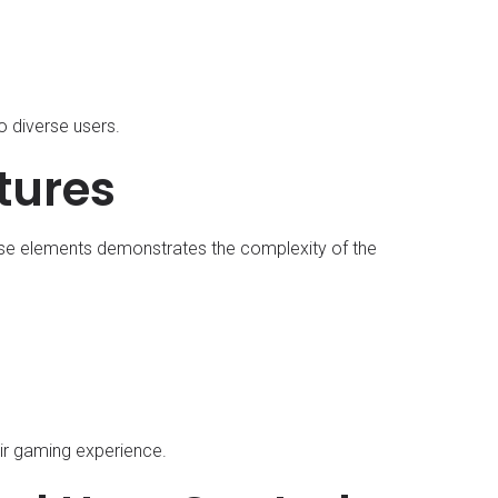
o diverse users.
tures
ese elements demonstrates the complexity of the
eir gaming experience.