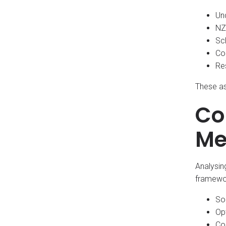
Un
NZ
Sc
Co
Re
These as
Co
Me
Analysin
framewor
So
Op
Co