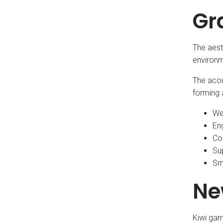
Gr
The aest
environm
The acou
forming 
We
En
Co
Su
Sm
Ne
Kiwi gam