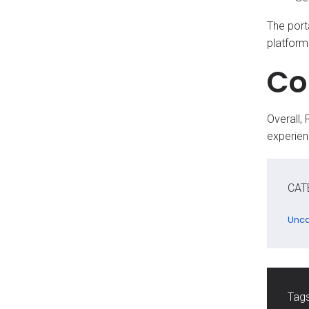
The port
platform
Co
Overall,
experien
CAT
Unca
Tags