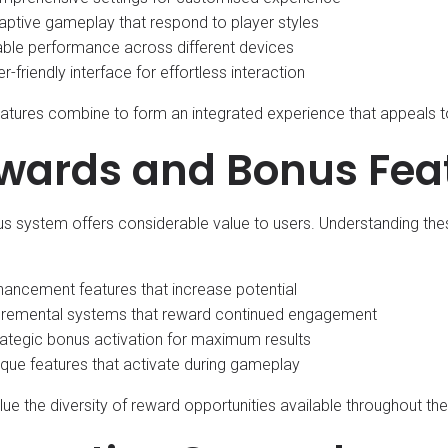
aptive gameplay that respond to player styles
able performance across different devices
r-friendly interface for effortless interaction
atures combine to form an integrated experience that appeals t
wards and Bonus Fea
s system offers considerable value to users. Understanding th
hancement features that increase potential
cremental systems that reward continued engagement
rategic bonus activation for maximum results
ique features that activate during gameplay
lue the diversity of reward opportunities available throughout th