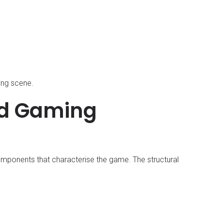
ing scene.
nd Gaming
omponents that characterise the game. The structural