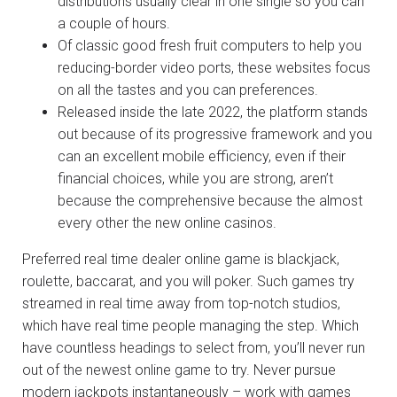
distributions usually clear in one single so you can
a couple of hours.
Of classic good fresh fruit computers to help you
reducing-border video ports, these websites focus
on all the tastes and you can preferences.
Released inside the late 2022, the platform stands
out because of its progressive framework and you
can an excellent mobile efficiency, even if their
financial choices, while you are strong, aren’t
because the comprehensive because the almost
every other the new online casinos.
Preferred real time dealer online game is blackjack,
roulette, baccarat, and you will poker. Such games try
streamed in real time away from top-notch studios,
which have real time people managing the step. Which
have countless headings to select from, you’ll never run
out of the newest online game to try. Never pursue
modern jackpots instantaneously – work with games