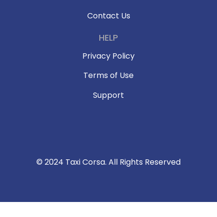
Contact Us
HELP
Privacy Policy
Terms of Use
Support
© 2024 Taxi Corsa. All Rights Reserved