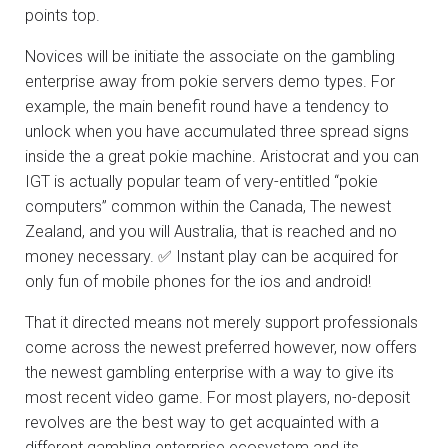
points top.
Novices will be initiate the associate on the gambling
enterprise away from pokie servers demo types. For
example, the main benefit round have a tendency to
unlock when you have accumulated three spread signs
inside the a great pokie machine. Aristocrat and you can
IGT is actually popular team of very-entitled “pokie
computers” common within the Canada, The newest
Zealand, and you will Australia, that is reached and no
money necessary. ✅ Instant play can be acquired for
only fun of mobile phones for the ios and android!
That it directed means not merely support professionals
come across the newest preferred however, now offers
the newest gambling enterprise with a way to give its
most recent video game. For most players, no-deposit
revolves are the best way to get acquainted with a
different gambling enterprise ecosystem and its