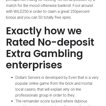
match for the mood otherwise bankroll. Fool around
with WILD250 in order to claim a great 250percent
bonus and you can 50 totally free spins.
Exactly how we
Rated No-deposit
Extra Gambling
enterprises
Dollars Servers is developed by Everi that is a very
popular online game from the brick and mortal
local casino, that will explain why on line
professionals group in order to they.
The remainder score tucked where dubious