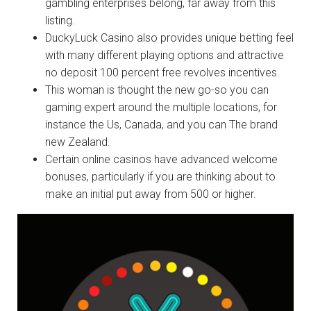
gambling enterprises belong, far away from this
listing.
DuckyLuck Casino also provides unique betting feel
with many different playing options and attractive
no deposit 100 percent free revolves incentives.
This woman is thought the new go-so you can
gaming expert around the multiple locations, for
instance the Us, Canada, and you can The brand
new Zealand.
Certain online casinos have advanced welcome
bonuses, particularly if you are thinking about to
make an initial put away from 500 or higher.