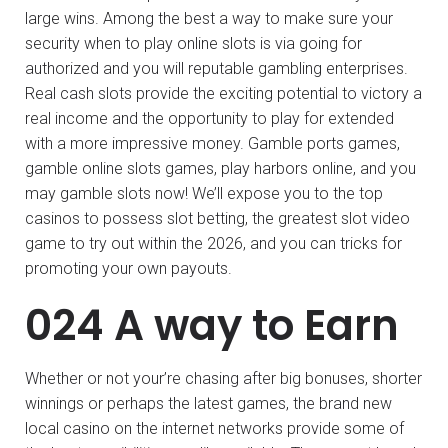
large wins. Among the best a way to make sure your
security when to play online slots is via going for
authorized and you will reputable gambling enterprises.
Real cash slots provide the exciting potential to victory a
real income and the opportunity to play for extended
with a more impressive money. Gamble ports games,
gamble online slots games, play harbors online, and you
may gamble slots now! We’ll expose you to the top
casinos to possess slot betting, the greatest slot video
game to try out within the 2026, and you can tricks for
promoting your own payouts.
024 A way to Earn
Whether or not your’re chasing after big bonuses, shorter
winnings or perhaps the latest games, the brand new
local casino on the internet networks provide some of