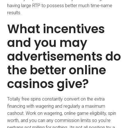
having large RTP to possess better much time-name
results.
What incentives
and you may
advertisements do
the better online
casinos give?
Totally free spins constantly convert on the extra
financing with wagering and regularly a maximum
cashout. Work on wagering, online game eligibility, spin
worth, and you can any commission limits so you’re
perhaps not milling for nothing. Its not all position try a