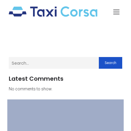
Search
Latest Comments
No comments to show.