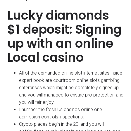
Lucky diamonds
$1 deposit: Signing
up with an online
Local casino
All of the demanded online slot internet sites inside
expert book are courtroom online slots gambling
enterprises which might be completely signed up
and you will managed to ensure pro protection and
you will fair enjoy.
I number the fresh Us casinos online one
admission controls inspections.
Crypto places begin in the 20, and you will