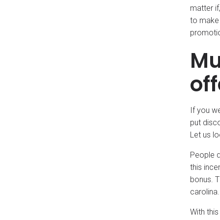
matter i
to make 
promotio
Mu
off
If you w
put disc
Let us lo
People d
this ince
bonus. T
carolina.
With this