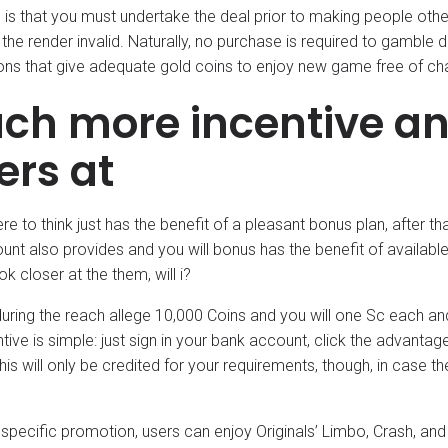
f, is that you must undertake the deal prior to making people othe
the render invalid. Naturally, no purchase is required to gamble d
ns that give adequate gold coins to enjoy new game free of ch
ch more incentive an
ers at
ere to think just has the benefit of a pleasant bonus plan, after t
ount also provides and you will bonus has the benefit of availabl
ok closer at the them, will i?
uring the reach allege 10,000 Coins and you will one Sc each and
ntive is simple: just sign in your bank account, click the advanta
his will only be credited for your requirements, though, in case 
 specific promotion, users can enjoy Originals’ Limbo, Crash, and i