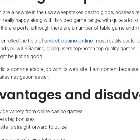
h are a newbie in the usa sweepstakes casino globe, possess real
m really happy along with its video game range, with quite a lot o
the are ports, although there are a number of table game and 
unibet casino online
 enrolled the help of
most readily useful-t
and you will BGaming, giving users top-notch top quality games.
ght be just as good.
 did a commendable job with its web site. I am content because of
kes navigation easier.
vantages and disadv
wide variety from online casino games
fers big bonuses
 site is straightforward to utilize
inite band of dining table game