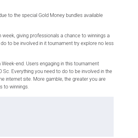
 due to the special Gold Money bundles available
week, giving professionals a chance to winnings a
do to be involved in it tournament try explore no less
an Week-end. Users engaging in this tournament
0 Sc. Everything you need to do to be involved in the
internet site. More gamble, the greater you are
s to winnings.