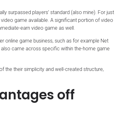
ly surpassed players’ standard (also mine). For just
f video game available. A significant portion of video
immediate-earn video game as well.
ier online game business, such as for example Net
 I also came across specific within the-home game
 the their simplicity and well-created structure,
antages off