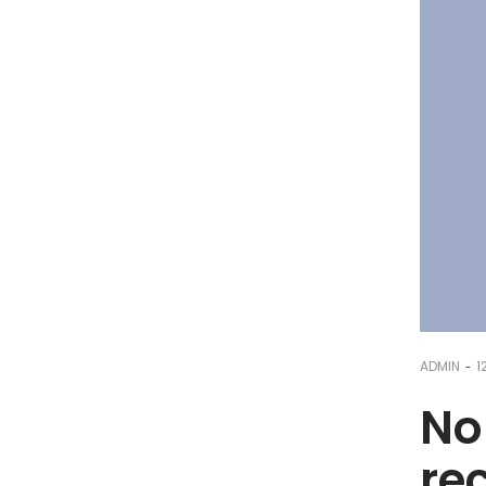
-
ADMIN
1
No
re