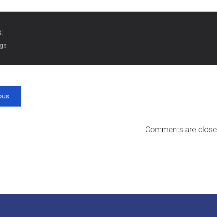
:
ags
ous
Comments are clos