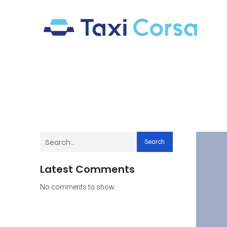
Search
Latest Comments
No comments to show.