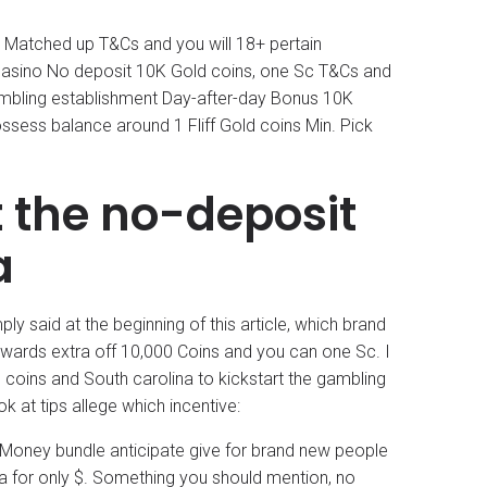
 Matched up T&Cs and you will 18+ pertain
casino No deposit 10K Gold coins, one Sc T&Cs and
mbling establishment Day-after-day Bonus 10K
sess balance around 1 Fliff Gold coins Min. Pick
 the no-deposit
a
y said at the beginning of this article, which brand
wards extra off 10,000 Coins and you can one Sc. I
d coins and South carolina to kickstart the gambling
k at tips allege which incentive:
old Money bundle anticipate give for brand new people
a for only $. Something you should mention, no