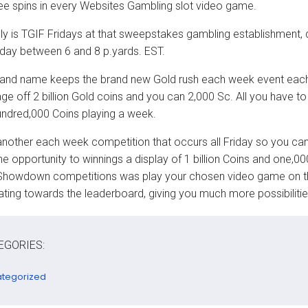
free spins in every Websites Gambling slot video game.
inly is TGIF Fridays at that sweepstakes gambling establishment,
iday between 6 and 8 p.yards. EST.
and name keeps the brand new Gold rush each week event each 
ge off 2 billion Gold coins and you can 2,000 Sc. All you have to 
undred,000 Coins playing a week.
t another each week competition that occurs all Friday so you c
he opportunity to winnings a display of 1 billion Coins and one,00
howdown competitions was play your chosen video game on the 
rating towards the leaderboard, giving you much more possibilitie
EGORIES:
tegorized