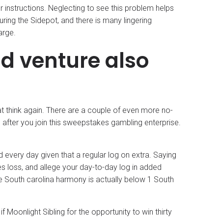
r instructions. Neglecting to see this problem helps
uring the Sidepot, and there is many lingering
arge.
d venture also
hat think again. There are a couple of even more no-
e after you join this sweepstakes gambling enterprise.
 every day given that a regular log on extra. Saying
ges loss, and allege your day-to-day log in added
the South carolina harmony is actually below 1 South
f Moonlight Sibling for the opportunity to win thirty