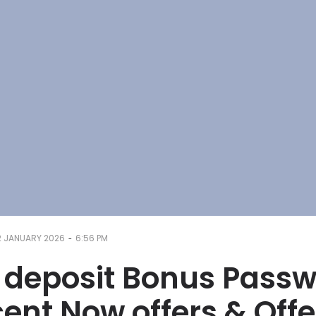
-
2 JANUARY 2026
6:56 PM
 deposit Bonus Passw
cent Now offers & Offe