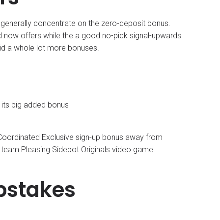
o generally concentrate on the zero-deposit bonus.
d now offers while the a good no-pick signal-upwards
id a whole lot more bonuses.
 its big added bonus
 Coordinated Exclusive sign-up bonus away from
pp team Pleasing Sidepot Originals video game
pstakes