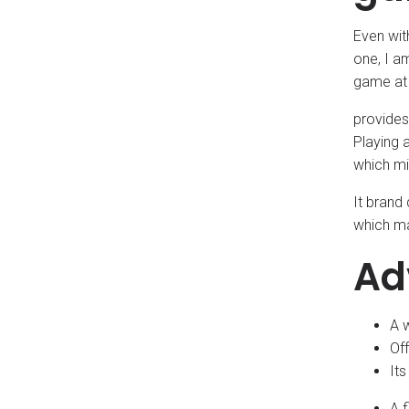
Even wit
one, I a
game at 
provides
Playing 
which mi
It brand
which ma
Ad
A 
Of
Its
A f