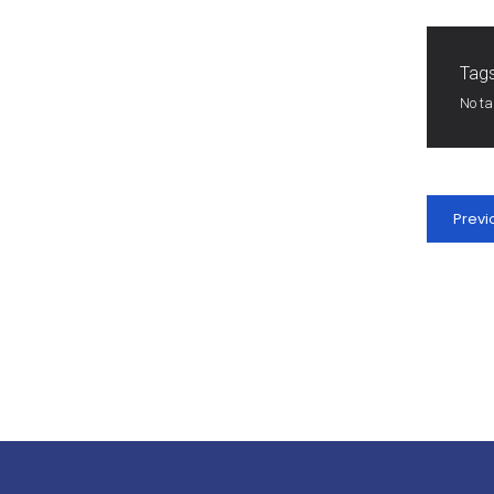
Tags
No t
Previ