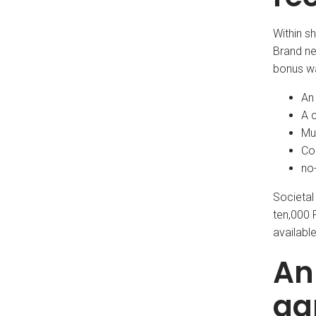
Within s
Brand ne
bonus wa
An
A c
Mu
Co
no
Societal
ten,000 
availabl
An
ga