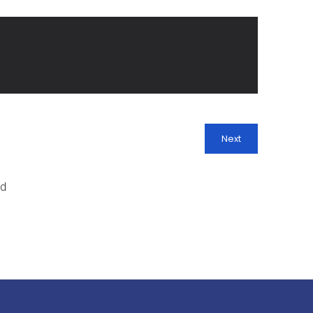
Next
ed