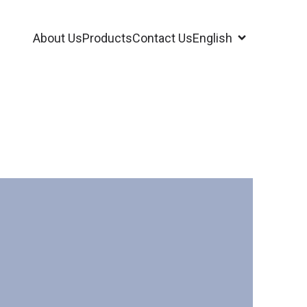
About Us
Products
Contact Us
English