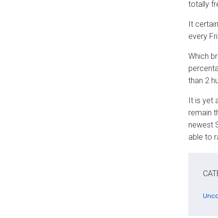
totally 
It certa
every Fr
Which br
percenta
than 2 h
It is ye
remain t
newest S
able to 
CAT
Unca