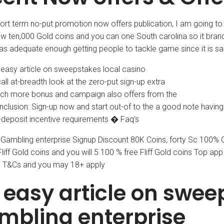
hort term no-put promotion now offers publication, I am going t
w ten,000 Gold coins and you can one South carolina so it bran
s adequate enough getting people to tackle game since it is sa
 easy article on sweepstakes local casino
all at-breadth look at the zero-put sign-up extra
ch more bonus and campaign also offers from the
nclusion: Sign-up now and start out-of to the a good note having
-deposit incentive requirements � Faq’s
 Gambling enterprise Signup Discount 80K Coins, forty Sc 100%
Fliff Gold coins and you will 5 100 % free Fliff Gold coins Top a
e T&Cs and you may 18+ apply
 easy article on swee
mbling enterprise