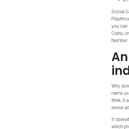
Social G
Playthro
you can 
Coins, o
Number
An
in
Why don’
name ush
think, i
sense at
It opera
which pr