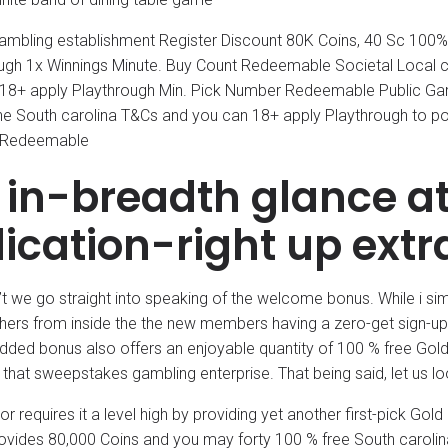
ambling establishment Register Discount 80K Coins, 40 Sc 100%
ugh 1x Winnings Minute. Buy Count Redeemable Societal Local 
18+ apply Playthrough Min. Pick Number Redeemable Public Ga
ne South carolina T&Cs and you can 18+ apply Playthrough to pos
 Redeemable
 in-breadth glance at
dication-right up extr
t we go straight into speaking of the welcome bonus. While i simpl
ers from inside the the new members having a zero-get sign-up
t added bonus also offers an enjoyable quantity of 100 % free Gol
 that sweepstakes gambling enterprise. That being said, let us loo
tor requires it a level high by providing yet another first-pick G
ovides 80,000 Coins and you may forty 100 % free South carolin