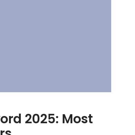
ord 2025: Most
rs