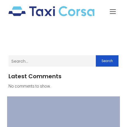
Search
Latest Comments
No comments to show.