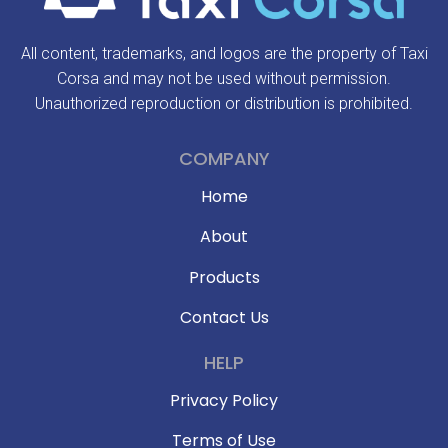
All content, trademarks, and logos are the property of Taxi
Corsa and may not be used without permission.
Unauthorized reproduction or distribution is prohibited.
COMPANY
Home
About
Products
Contact Us
HELP
Privacy Policy
Terms of Use