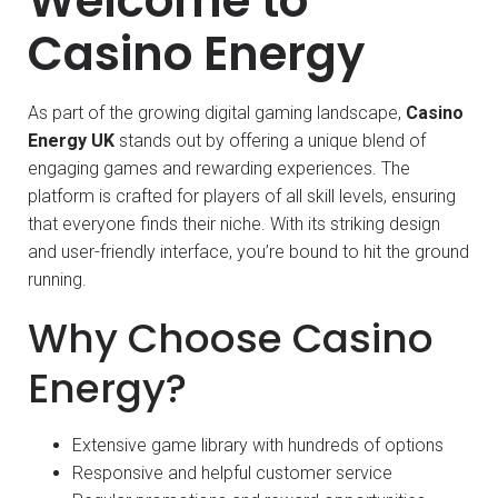
Welcome to
Casino Energy
As part of the growing digital gaming landscape,
Casino
Energy UK
stands out by offering a unique blend of
engaging games and rewarding experiences. The
platform is crafted for players of all skill levels, ensuring
that everyone finds their niche. With its striking design
and user-friendly interface, you’re bound to hit the ground
running.
Why Choose Casino
Energy?
Extensive game library with hundreds of options
Responsive and helpful customer service