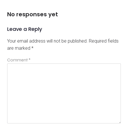
No responses yet
Leave a Reply
Your email address will not be published.
Required fields
are marked
*
Comment
*