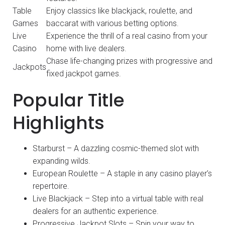
Table
Enjoy classics like blackjack, roulette, and
Games
baccarat with various betting options.
Live
Experience the thrill of a real casino from your
Casino
home with live dealers.
Chase life-changing prizes with progressive and
Jackpots
fixed jackpot games.
Popular Title
Highlights
Starburst – A dazzling cosmic-themed slot with
expanding wilds.
European Roulette – A staple in any casino player’s
repertoire.
Live Blackjack – Step into a virtual table with real
dealers for an authentic experience.
Progressive Jackpot Slots – Spin your way to