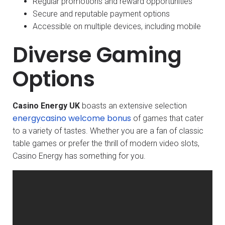
Regular promotions and reward opportunities
Secure and reputable payment options
Accessible on multiple devices, including mobile
Diverse Gaming
Options
Casino Energy UK
boasts an extensive selection
energycasino welcome bonus
of games that cater
to a variety of tastes. Whether you are a fan of classic
table games or prefer the thrill of modern video slots,
Casino Energy has something for you.