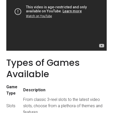
Types of Games
Available
Game
Description
Type
From classic 3-reel slots to the latest video
Slots
slots, choose from a plethora of themes and
features.