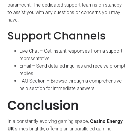
paramount. The dedicated support team is on standby
to assist you with any questions or concerns you may
have:
Support Channels
Live Chat – Get instant responses from a support
representative.
Email – Send detailed inquiries and receive prompt
replies.
FAQ Section – Browse through a comprehensive
help section for immediate answers.
Conclusion
In a constantly evolving gaming space,
Casino Energy
UK
shines brightly, offering an unparalleled gaming