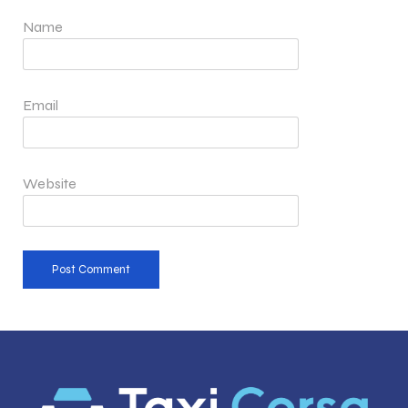
Name
Email
Website