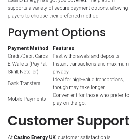
Casino Energy has got you covered. The platform
supports a variety of secure payment options, allowing
players to choose their preferred method:
Payment Options
Payment Method
Features
Credit/Debit Cards
Fast withdrawals and deposits.
E-Wallets (PayPal,
Instant transactions and maximum
Skrill, Neteller)
privacy.
Ideal for high-value transactions,
Bank Transfers
though may take longer.
Convenient for those who prefer to
Mobile Payments
play on-the-go.
Customer Support
At
Casino Energy UK
, customer satisfaction is