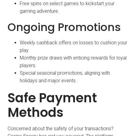
Free spins on select games to kickstart your
gaming adventure.
Ongoing Promotions
Weekly cashback offers on losses to cushion your
play.
Monthly prize draws with enticing rewards for loyal
players.
Special seasonal promotions, aligning with
holidays and major events.
Safe Payment
Methods
Concerned about the safety of your transactions?