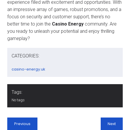
experience filled with excitement and opportunities. With
an impressive array of games, robust promotions, and a
focus on security and customer support, there’s no
better time to join the
Casino Energy
community. Are
you ready to unleash your potential and enjoy thrilling
gameplay?
CATEGORIES:
casino-energy.uk
Tags:
No tags
Previous
Next