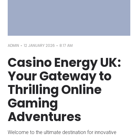
-
-
ADMIN
12 JANUARY 2026
8:17 AM
Casino Energy UK:
Your Gateway to
Thrilling Online
Gaming
Adventures
Welcome to the ultimate destination for innovative