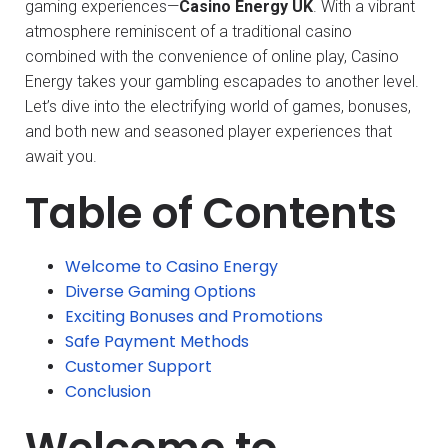
gaming experiences—
Casino Energy UK
. With a vibrant
atmosphere reminiscent of a traditional casino
combined with the convenience of online play, Casino
Energy takes your gambling escapades to another level.
Let’s dive into the electrifying world of games, bonuses,
and both new and seasoned player experiences that
await you.
Table of Contents
Welcome to Casino Energy
Diverse Gaming Options
Exciting Bonuses and Promotions
Safe Payment Methods
Customer Support
Conclusion