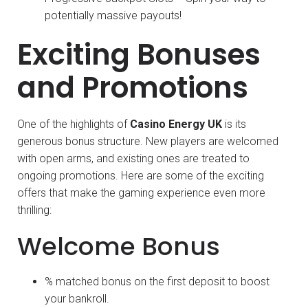
potentially massive payouts!
Exciting Bonuses
and Promotions
One of the highlights of
Casino Energy UK
is its
generous bonus structure. New players are welcomed
with open arms, and existing ones are treated to
ongoing promotions. Here are some of the exciting
offers that make the gaming experience even more
thrilling:
Welcome Bonus
% matched bonus on the first deposit to boost
your bankroll.