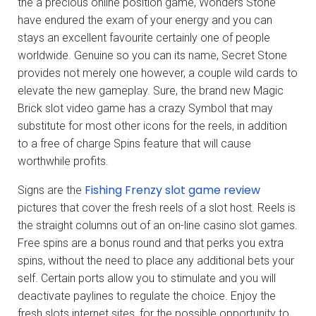
the a precious online position game, Wonders Stone
have endured the exam of your energy and you can
stays an excellent favourite certainly one of people
worldwide. Genuine so you can its name, Secret Stone
provides not merely one however, a couple wild cards to
elevate the new gameplay. Sure, the brand new Magic
Brick slot video game has a crazy Symbol that may
substitute for most other icons for the reels, in addition
to a free of charge Spins feature that will cause
worthwhile profits.
Fishing Frenzy slot game review
Signs are the
pictures that cover the fresh reels of a slot host. Reels is
the straight columns out of an on-line casino slot games.
Free spins are a bonus round and that perks you extra
spins, without the need to place any additional bets your
self. Certain ports allow you to stimulate and you will
deactivate paylines to regulate the choice. Enjoy the
fresh slots internet sites, for the possible opportunity to