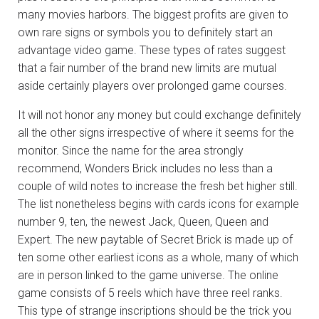
many movies harbors. The biggest profits are given to
own rare signs or symbols you to definitely start an
advantage video game. These types of rates suggest
that a fair number of the brand new limits are mutual
aside certainly players over prolonged game courses.
It will not honor any money but could exchange definitely
all the other signs irrespective of where it seems for the
monitor. Since the name for the area strongly
recommend, Wonders Brick includes no less than a
couple of wild notes to increase the fresh bet higher still.
The list nonetheless begins with cards icons for example
number 9, ten, the newest Jack, Queen, Queen and
Expert. The new paytable of Secret Brick is made up of
ten some other earliest icons as a whole, many of which
are in person linked to the game universe. The online
game consists of 5 reels which have three reel ranks.
This type of strange inscriptions should be the trick you