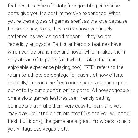
features, this type of totally free gambling enterprise
ports give you the best immersive experience. When
you’re these types of games aren’t as the love because
the some new slots, they’re also however hugely
preferred, as well as good reason — they’lso are
incredibly enjoyable!
Particular harbors features have
which can be brand-new and novel, which makes them
stay ahead of its peers (and which makes them an
enjoyable experience playing, too). “RTP” refers to the
return-to-athlete percentage for each slot now offers;
basically, it means the fresh come back you can expect
out of to try out a certain online game. A knowledgeable
online slots games features user friendly betting
connects that make them very easy to learn and you
may play. Counting on an old motif (7s and you will good
fresh fruit icons), the game are a great throwback to help
you vintage Las vegas slots.