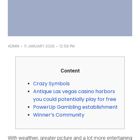
-
-
ADMIN
11 JANUARY 2026
12:58 PM
Content
Crazy Symbols
Antique Las vegas casino harbors
you could potentially play for free
PowerUp Gambling establishment
Winner’s Community
With wealthier, greater picture and a lot more entertaining