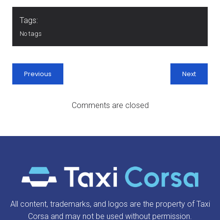
Tags:
No tags
Previous
Next
Comments are closed
All content, trademarks, and logos are the property of Taxi
Corsa and may not be used without permission.