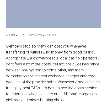
-
-
ADMIN
5 JANUARY 2026
10:13 PM
Members stop so many can cost you whenever
transferring or withdrawing money from good casino.
Appropriately, a knowledgeable local casino operators
dont fees a lot more costs. Yet not, the guidelines range
between one system to some other, and many
commission tips interest exchange charges enforced
because of the provider seller. Whenever discovering the
fresh payment T&Cs, it is best to see the costs section
to determine when the there are additional charges and
pick reduced-prices banking choices.