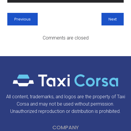
Previous
Next
Comments are closed
All content, trademarks, and logos are the property of Taxi
Corsa and may not be used without permission.
Unauthorized reproduction or distribution is prohibited.
COMPANY