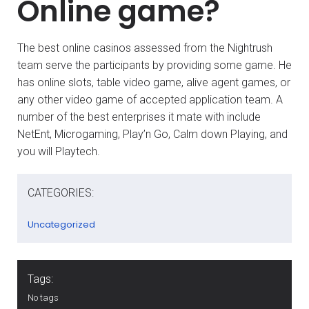
Online game?
The best online casinos assessed from the Nightrush
team serve the participants by providing some game. He
has online slots, table video game, alive agent games, or
any other video game of accepted application team. A
number of the best enterprises it mate with include
NetEnt, Microgaming, Play’n Go, Calm down Playing, and
you will Playtech.
CATEGORIES:
Uncategorized
Tags:
No tags