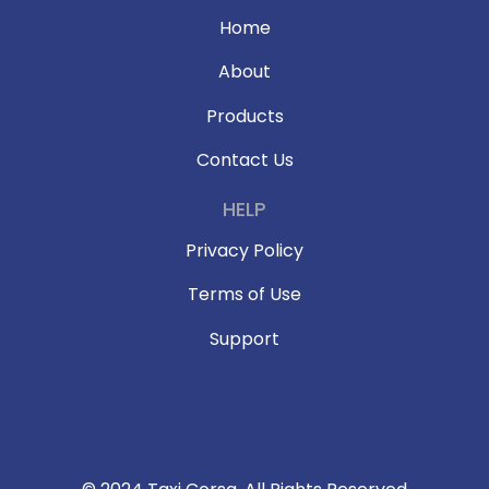
Home
About
Products
Contact Us
HELP
Privacy Policy
Terms of Use
Support