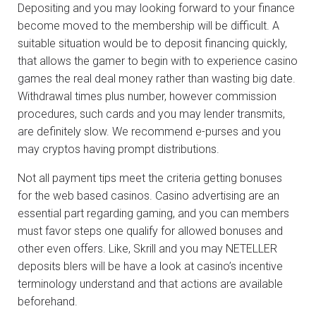
Depositing and you may looking forward to your finance
become moved to the membership will be difficult. A
suitable situation would be to deposit financing quickly,
that allows the gamer to begin with to experience casino
games the real deal money rather than wasting big date.
Withdrawal times plus number, however commission
procedures, such cards and you may lender transmits,
are definitely slow. We recommend e-purses and you
may cryptos having prompt distributions.
Not all payment tips meet the criteria getting bonuses
for the web based casinos. Casino advertising are an
essential part regarding gaming, and you can members
must favor steps one qualify for allowed bonuses and
other even offers. Like, Skrill and you may NETELLER
deposits blers will be have a look at casino’s incentive
terminology understand and that actions are available
beforehand.