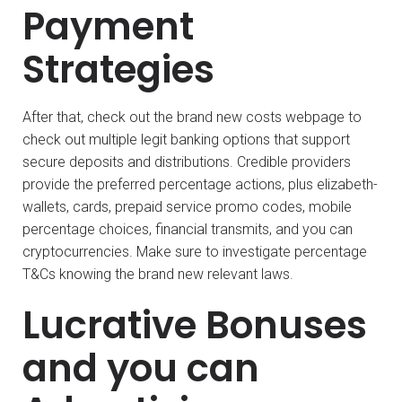
Payment
Strategies
After that, check out the brand new costs webpage to
check out multiple legit banking options that support
secure deposits and distributions. Credible providers
provide the preferred percentage actions, plus elizabeth-
wallets, cards, prepaid service promo codes, mobile
percentage choices, financial transmits, and you can
cryptocurrencies. Make sure to investigate percentage
T&Cs knowing the brand new relevant laws.
Lucrative Bonuses
and you can