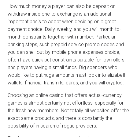
How much money a player can also be deposit or
withdraw inside one to exchange is an additional
important basis to adopt when deciding on a great
payment choice. Daily, weekly, and you will month-to-
month constraints together with number. Particular
banking steps, such prepaid service promo codes and
you can shell out-by-mobile phone expenses choice,
often have quick put constraints suitable for low rollers
and players having a small funds. Big spenders who
would like to put huge amounts must look into elizabeth-
wallets, financial transmits, cards, and you will cryptos.
Choosing an online casino that offers actual-currency
games is almost certainly not effortless, especially for
the fresh new members. Not totally all websites offer the
exact same products, and there is constantly the
possibility of in search of rogue providers.