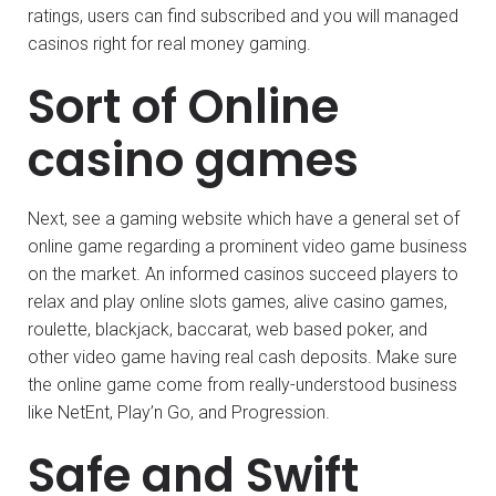
ratings, users can find subscribed and you will managed
casinos right for real money gaming.
Sort of Online
casino games
Next, see a gaming website which have a general set of
online game regarding a prominent video game business
on the market. An informed casinos succeed players to
relax and play online slots games, alive casino games,
roulette, blackjack, baccarat, web based poker, and
other video game having real cash deposits. Make sure
the online game come from really-understood business
like NetEnt, Play’n Go, and Progression.
Safe and Swift