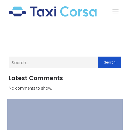
Search
Latest Comments
No comments to show.