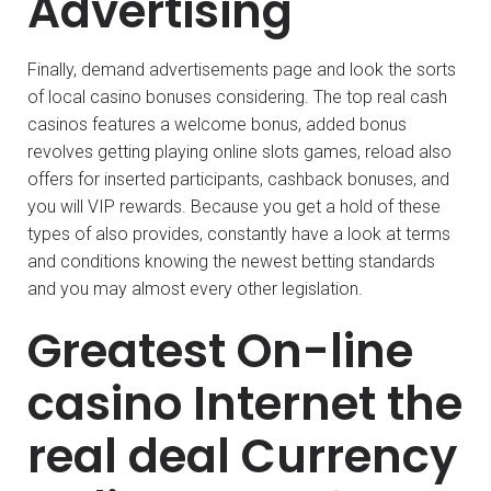
Advertising
Finally, demand advertisements page and look the sorts
of local casino bonuses considering. The top real cash
casinos features a welcome bonus, added bonus
revolves getting playing online slots games, reload also
offers for inserted participants, cashback bonuses, and
you will VIP rewards. Because you get a hold of these
types of also provides, constantly have a look at terms
and conditions knowing the newest betting standards
and you may almost every other legislation.
Greatest On-line
casino Internet the
real deal Currency