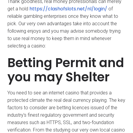
Thank goodness, real money professionals can merely
https://clashofslots.net/nl/login/
get a hold
of
reliable gambling enterprises once they know what to
pick. Our very own advantages take into account the
following enjoys and you may advise somebody trying
to use real money to keep them in mind whenever
selecting a casino:
Betting Permit and
you may Shelter
You need to see an internet casino that provides a
protected climate the real deal currency playing. The key
factors to consider are betting licences issued of the
industry’s finest regulatory government and security
measures such as HTTPS, SSL, and two-foundation
verification. From the studying our very own local casino