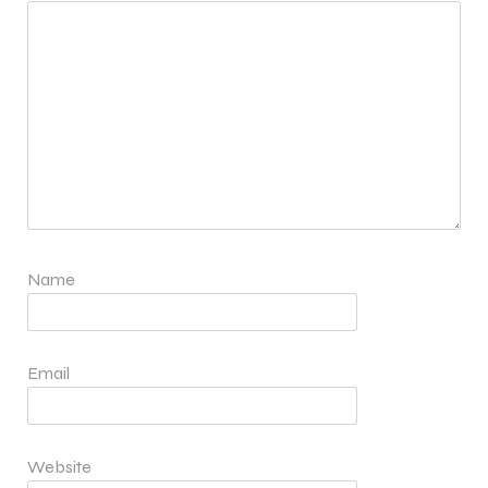
Name
Email
Website