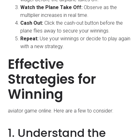
Watch the Plane Take Off:
Observe as the
multiplier increases in real time.
Cash Out:
Click the cash-out button before the
plane flies away to secure your winnings.
Repeat:
Use your winnings or decide to play again
with a new strategy.
Effective
Strategies for
Winning
aviator game online. Here are a few to consider:
1. Understand the