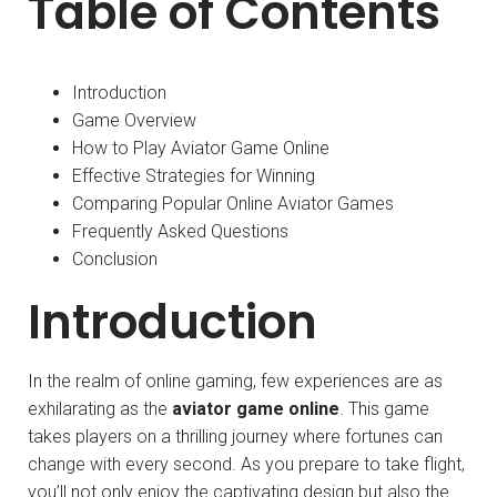
Table of Contents
Introduction
Game Overview
How to Play Aviator Game Online
Effective Strategies for Winning
Comparing Popular Online Aviator Games
Frequently Asked Questions
Conclusion
Introduction
In the realm of online gaming, few experiences are as
exhilarating as the
aviator game online
. This game
takes players on a thrilling journey where fortunes can
change with every second. As you prepare to take flight,
you’ll not only enjoy the captivating design but also the