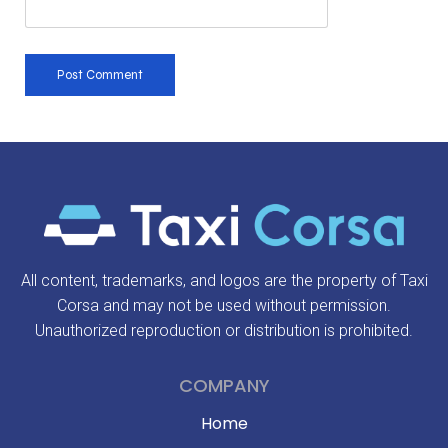
All content, trademarks, and logos are the property of Taxi
Corsa and may not be used without permission.
Unauthorized reproduction or distribution is prohibited.
COMPANY
Home