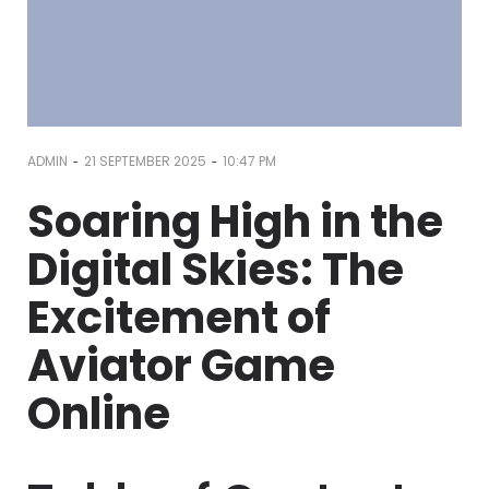
-
-
ADMIN
21 SEPTEMBER 2025
10:47 PM
Soaring High in the
Digital Skies: The
Excitement of
Aviator Game
Online