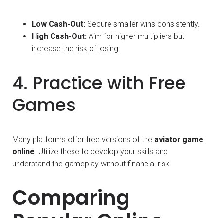
Low Cash-Out:
Secure smaller wins consistently.
High Cash-Out:
Aim for higher multipliers but
increase the risk of losing.
4. Practice with Free
Games
Many platforms offer free versions of the
aviator game
online
. Utilize these to develop your skills and
understand the gameplay without financial risk.
Comparing