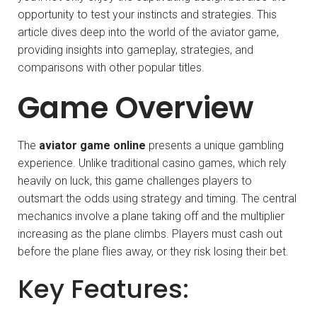
opportunity to test your instincts and strategies. This
article dives deep into the world of the aviator game,
providing insights into gameplay, strategies, and
comparisons with other popular titles.
Game Overview
The
aviator game online
presents a unique gambling
experience. Unlike traditional casino games, which rely
heavily on luck, this game challenges players to
outsmart the odds using strategy and timing. The central
mechanics involve a plane taking off and the multiplier
increasing as the plane climbs. Players must cash out
before the plane flies away, or they risk losing their bet.
Key Features: