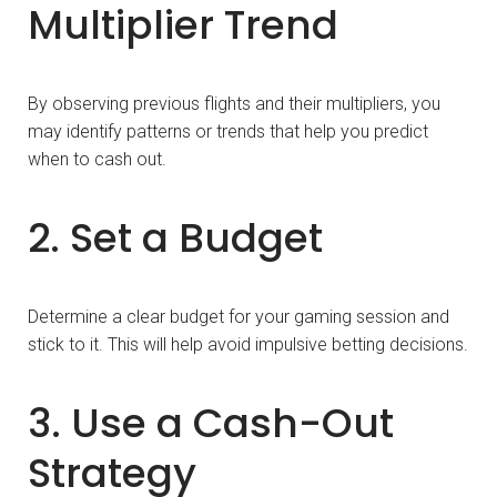
Multiplier Trend
By observing previous flights and their multipliers, you
may identify patterns or trends that help you predict
when to cash out.
2. Set a Budget
Determine a clear budget for your gaming session and
stick to it. This will help avoid impulsive betting decisions.
3. Use a Cash-Out
Strategy