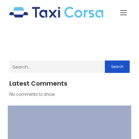
Search
Latest Comments
No comments to show.