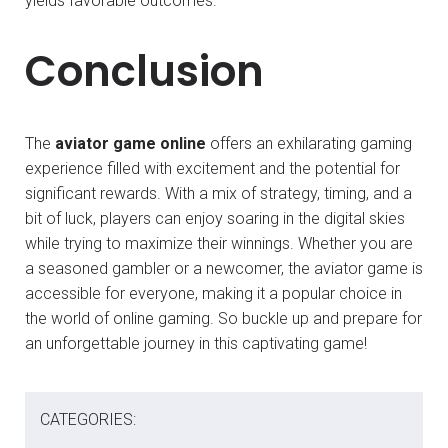
yields favorable outcomes.
Conclusion
The
aviator game online
offers an exhilarating gaming
experience filled with excitement and the potential for
significant rewards. With a mix of strategy, timing, and a
bit of luck, players can enjoy soaring in the digital skies
while trying to maximize their winnings. Whether you are
a seasoned gambler or a newcomer, the aviator game is
accessible for everyone, making it a popular choice in
the world of online gaming. So buckle up and prepare for
an unforgettable journey in this captivating game!
CATEGORIES: