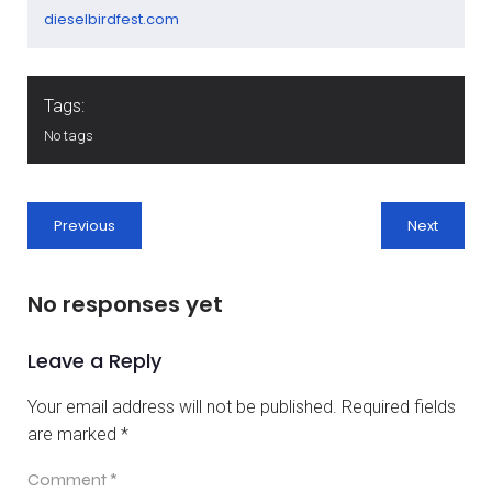
dieselbirdfest.com
Tags:
No tags
Previous
Next
No responses yet
Leave a Reply
Your email address will not be published.
Required fields
are marked
*
Comment
*