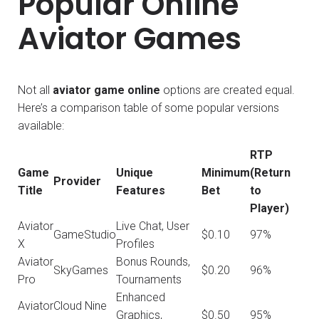
Popular Online
Aviator Games
Not all
aviator game online
options are created equal.
Here’s a comparison table of some popular versions
available:
RTP
Game
Unique
Minimum
(Return
Provider
Title
Features
Bet
to
Player)
Aviator
Live Chat, User
GameStudio
$0.10
97%
X
Profiles
Aviator
Bonus Rounds,
SkyGames
$0.20
96%
Pro
Tournaments
Enhanced
Aviator
Cloud Nine
Graphics,
$0.50
95%