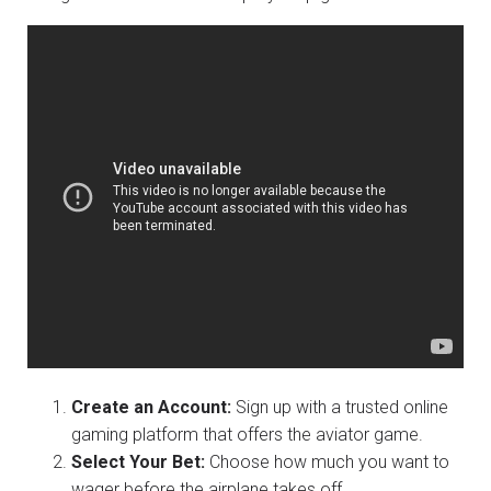
Create an Account:
Sign up with a trusted online
gaming platform that offers the aviator game.
Select Your Bet:
Choose how much you want to
wager before the airplane takes off.