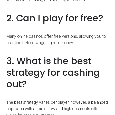
2. Can I play for free?
Many online casinos offer free versions, allowing you to
practice before wagering real money.
3. What is the best
strategy for cashing
out?
The best strategy varies per player; however, a balanced
approach with a mix of low and high cash-outs often