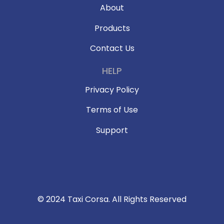
About
Products
Contact Us
HELP
Privacy Policy
Terms of Use
Support
© 2024 Taxi Corsa. All Rights Reserved