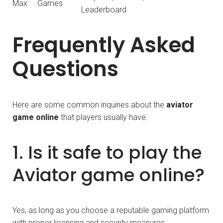
Max
Games
Leaderboard
Frequently Asked
Questions
Here are some common inquiries about the
aviator
game online
that players usually have:
1. Is it safe to play the
Aviator game online?
Yes, as long as you choose a reputable gaming platform
with proper licensing and security measures.