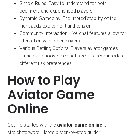
Simple Rules: Easy to understand for both
beginners and experienced players.
Dynamic Gameplay: The unpredictability of the
flight adds excitement and tension.
Community Interaction: Live chat features allow for
interaction with other players.
Various Betting Options: Players aviator games
online can choose their bet size to accommodate
different risk preferences.
How to Play
Aviator Game
Online
Getting started with the
aviator game online
is
straightforward. Here’s a step-by-step guide: