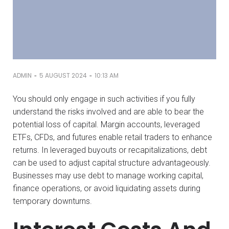
-
-
ADMIN
5 AUGUST 2024
10:13 AM
You should only engage in such activities if you fully
understand the risks involved and are able to bear the
potential loss of capital. Margin accounts, leveraged
ETFs, CFDs, and futures enable retail traders to enhance
returns. In leveraged buyouts or recapitalizations, debt
can be used to adjust capital structure advantageously.
Businesses may use debt to manage working capital,
finance operations, or avoid liquidating assets during
temporary downturns.