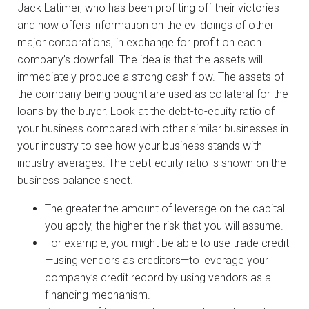
Jack Latimer, who has been profiting off their victories
and now offers information on the evildoings of other
major corporations, in exchange for profit on each
company’s downfall. The idea is that the assets will
immediately produce a strong cash flow. The assets of
the company being bought are used as collateral for the
loans by the buyer. Look at the debt-to-equity ratio of
your business compared with other similar businesses in
your industry to see how your business stands with
industry averages. The debt-equity ratio is shown on the
business balance sheet.
The greater the amount of leverage on the capital
you apply, the higher the risk that you will assume.
For example, you might be able to use trade credit
—using vendors as creditors—to leverage your
company’s credit record by using vendors as a
financing mechanism.