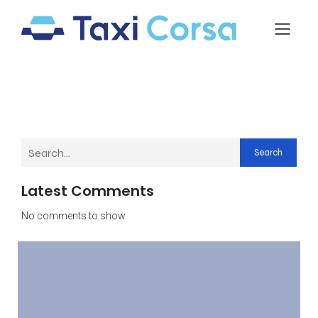
Search
Latest Comments
No comments to show.