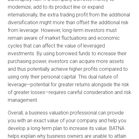
modernize, add to its product line or expand
internationally, the extra trading profit from the additional
diversification might more than offset the additional risk
from leverage. However, long-term investors must
remain aware of market fluctuations and economic
cycles that can affect the value of leveraged
investments. By using borrowed funds to increase their
purchasing power, investors can acquire more assets
and thus potentially achieve higher profits compared to
using only their personal capital. This dual nature of
leverage—potential for greater returns alongside the risk
of greater losses—requires careful consideration and risk
management.
Overall, a business valuation professional can provide
you with an exact value of your company and help you
develop a long-term plan to increase its value. BATNA
helps explain why business owners are unable to attain