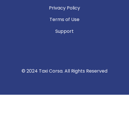
Privacy Policy
Terms of Use
Support
© 2024 Taxi Corsa. All Rights Reserved