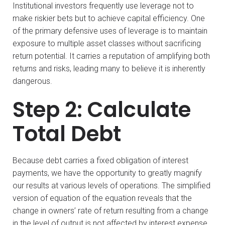
Institutional investors frequently use leverage not to
make riskier bets but to achieve capital efficiency. One
of the primary defensive uses of leverage is to maintain
exposure to multiple asset classes without sacrificing
return potential. It carries a reputation of amplifying both
returns and risks, leading many to believe it is inherently
dangerous.
Step 2: Calculate
Total Debt
Because debt carries a fixed obligation of interest
payments, we have the opportunity to greatly magnify
our results at various levels of operations. The simplified
version of equation of the equation reveals that the
change in owners’ rate of return resulting from a change
in the level of output is not affected by interest expense.