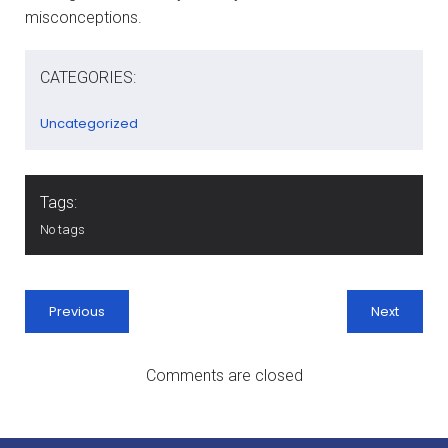
misconceptions.
CATEGORIES:
Uncategorized
Tags:
No tags
Previous
Next
Comments are closed