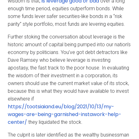
is leverage good or bad
wisdom is that,
over a long
enough time period, equities outperform bonds. While
some funds lever safer securities-like bonds in a “risk
parity” style portfolio, most funds are levering equities.
Further stoking the conversation about leverage is the
historic amount of capital being pumped into our nation’s
economy by politicians. You’ve got debt detractors like
Dave Ramsey who believe leverage is investing
apostasy, the fast track to the poor house. In evaluating
the wisdom of their investment in a corporation, its
owners should use the current market value of its stock,
because this is what they would have available to invest
elsewhere if
https://tootsiaiand.eu/blog/2021/10/13/my-
wages-are-being-garnished-instawork-help-
center/
they liquidated the stock.
The culprit is later identified as the wealthy businessman