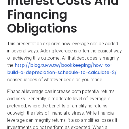
Interest Costs And
Financing
Obligations
This presentation explores how leverage can be added
in several ways. Adding leverage is often the easiest way
of achieving this outcome. All that debt does is magnify
http://blog.tuvw.tw/bookkeeping/how-to-
the
build-a-depreciation-schedule-to-calculate-2/
consequences of whatever decision you made.
Financial leverage can increase both potential returns
and risks. Generally, a moderate level of leverage is
preferred, where the benefits of amplifying returns
outweigh the risks of financial distress. While financial
leverage can magnify returns, it also amplifies losses if
investments do not perform as expected. When a