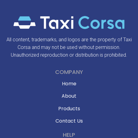
All content, trademarks, and logos are the property of Taxi
Corsa and may not be used without permission.
Unauthorized reproduction or distribution is prohibited.
COMPANY
Home
About
Products
Contact Us
HELP