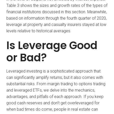
Table 3 shows the sizes and growth rates of the types of
financial institutions discussed in this section. Meanwhile,
based on information through the fourth quarter of 2020,
leverage at property and casualty insurers stayed at low
levels relative to historical averages.
Is Leverage Good
or Bad?
Leveraged investing is a sophisticated approach that
can significantly amplify returns, but it also comes with
substantial risks. From margin trading to options trading
and leveraged ETFs, we delve into the mechanics,
advantages, and pitfalls of each approach. If you keep
good cash reserves and don’t get overleveraged for
when bad times do come, people in real estate can