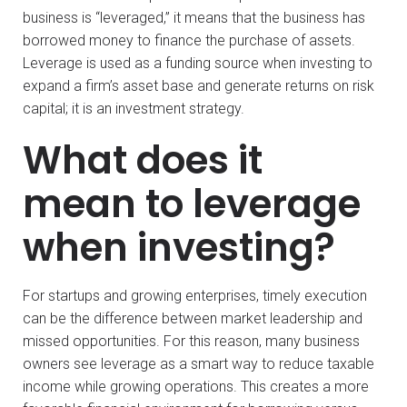
business is “leveraged,” it means that the business has
borrowed money to finance the purchase of assets.
Leverage is used as a funding source when investing to
expand a firm’s asset base and generate returns on risk
capital; it is an investment strategy.
What does it
mean to leverage
when investing?
For startups and growing enterprises, timely execution
can be the difference between market leadership and
missed opportunities. For this reason, many business
owners see leverage as a smart way to reduce taxable
income while growing operations. This creates a more