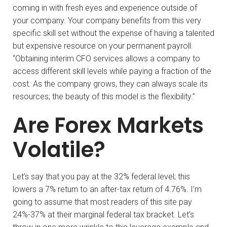
coming in with fresh eyes and experience outside of
your company. Your company benefits from this very
specific skill set without the expense of having a talented
but expensive resource on your permanent payroll.
“Obtaining interim CFO services allows a company to
access different skill levels while paying a fraction of the
cost. As the company grows, they can always scale its
resources; the beauty of this model is the flexibility.”
Are Forex Markets
Volatile?
Let’s say that you pay at the 32% federal level; this
lowers a 7% return to an after-tax return of 4.76%. I’m
going to assume that most readers of this site pay
24%-37% at their marginal federal tax bracket. Let’s