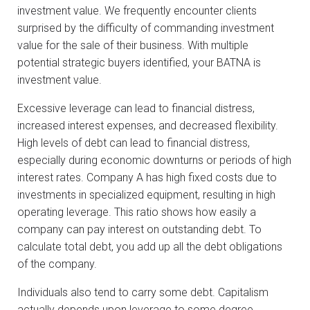
investment value. We frequently encounter clients
surprised by the difficulty of commanding investment
value for the sale of their business. With multiple
potential strategic buyers identified, your BATNA is
investment value.
Excessive leverage can lead to financial distress,
increased interest expenses, and decreased flexibility.
High levels of debt can lead to financial distress,
especially during economic downturns or periods of high
interest rates. Company A has high fixed costs due to
investments in specialized equipment, resulting in high
operating leverage. This ratio shows how easily a
company can pay interest on outstanding debt. To
calculate total debt, you add up all the debt obligations
of the company.
Individuals also tend to carry some debt. Capitalism
actually depends upon leverage to some degree.