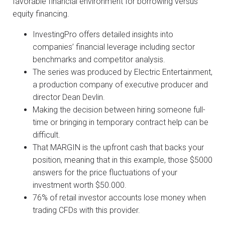
favorable financial environment for borrowing versus
equity financing.
InvestingPro offers detailed insights into
companies’ financial leverage including sector
benchmarks and competitor analysis.
The series was produced by Electric Entertainment,
a production company of executive producer and
director Dean Devlin.
Making the decision between hiring someone full-
time or bringing in temporary contract help can be
difficult.
That MARGIN is the upfront cash that backs your
position, meaning that in this example, those $5000
answers for the price fluctuations of your
investment worth $50.000.
76% of retail investor accounts lose money when
trading CFDs with this provider.