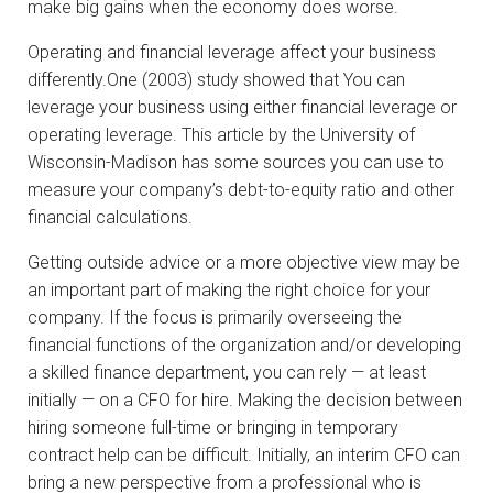
make big gains when the economy does worse.
Operating and financial leverage affect your business
differently.One (2003) study showed that You can
leverage your business using either financial leverage or
operating leverage. This article by the University of
Wisconsin-Madison has some sources you can use to
measure your company’s debt-to-equity ratio and other
financial calculations.
Getting outside advice or a more objective view may be
an important part of making the right choice for your
company. If the focus is primarily overseeing the
financial functions of the organization and/or developing
a skilled finance department, you can rely — at least
initially — on a CFO for hire. Making the decision between
hiring someone full-time or bringing in temporary
contract help can be difficult. Initially, an interim CFO can
bring a new perspective from a professional who is