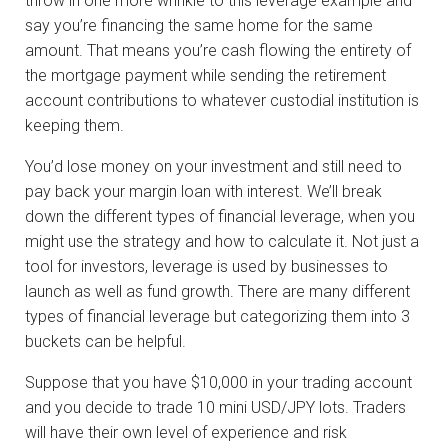
throw in one more wrinkle to this leverage example and
say you’re financing the same home for the same
amount. That means you’re cash flowing the entirety of
the mortgage payment while sending the retirement
account contributions to whatever custodial institution is
keeping them.
You’d lose money on your investment and still need to
pay back your margin loan with interest. We’ll break
down the different types of financial leverage, when you
might use the strategy and how to calculate it. Not just a
tool for investors, leverage is used by businesses to
launch as well as fund growth. There are many different
types of financial leverage but categorizing them into 3
buckets can be helpful.
Suppose that you have $10,000 in your trading account
and you decide to trade 10 mini USD/JPY lots. Traders
will have their own level of experience and risk