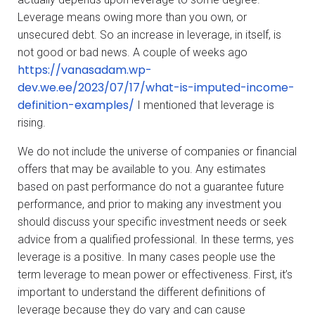
Leverage means owing more than you own, or
unsecured debt. So an increase in leverage, in itself, is
not good or bad news. A couple of weeks ago
https://vanasadam.wp-
dev.we.ee/2023/07/17/what-is-imputed-income-
definition-examples/
I mentioned that leverage is
rising.
We do not include the universe of companies or financial
offers that may be available to you. Any estimates
based on past performance do not a guarantee future
performance, and prior to making any investment you
should discuss your specific investment needs or seek
advice from a qualified professional. In these terms, yes
leverage is a positive. In many cases people use the
term leverage to mean power or effectiveness. First, it’s
important to understand the different definitions of
leverage because they do vary and can cause