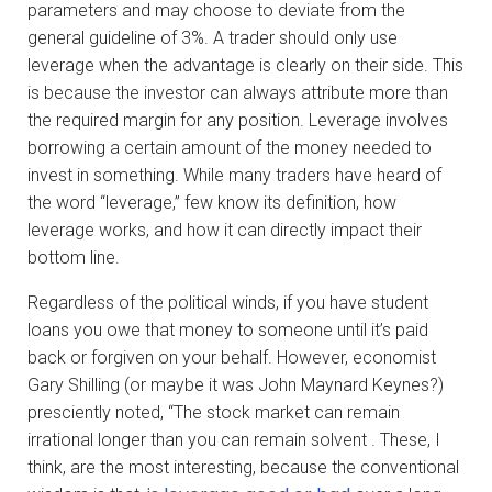
parameters and may choose to deviate from the
general guideline of 3%. A trader should only use
leverage when the advantage is clearly on their side. This
is because the investor can always attribute more than
the required margin for any position. Leverage involves
borrowing a certain amount of the money needed to
invest in something. While many traders have heard of
the word “leverage,” few know its definition, how
leverage works, and how it can directly impact their
bottom line.
Regardless of the political winds, if you have student
loans you owe that money to someone until it’s paid
back or forgiven on your behalf. However, economist
Gary Shilling (or maybe it was John Maynard Keynes?)
presciently noted, “The stock market can remain
irrational longer than you can remain solvent . These, I
think, are the most interesting, because the conventional