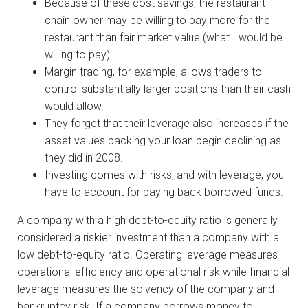
Because of these cost savings, the restaurant
chain owner may be willing to pay more for the
restaurant than fair market value (what I would be
willing to pay).
Margin trading, for example, allows traders to
control substantially larger positions than their cash
would allow.
They forget that their leverage also increases if the
asset values backing your loan begin declining as
they did in 2008.
Investing comes with risks, and with leverage, you
have to account for paying back borrowed funds.
A company with a high debt-to-equity ratio is generally
considered a riskier investment than a company with a
low debt-to-equity ratio. Operating leverage measures
operational efficiency and operational risk while financial
leverage measures the solvency of the company and
bankruptcy risk. If a company borrows money to